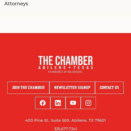
Attorneys
JOIN THE CHAMBER
NEWSLETTER SIGNUP
CONTACT US
400 Pine St., Suite 500, Abilene, TX 79601
325.677.7241