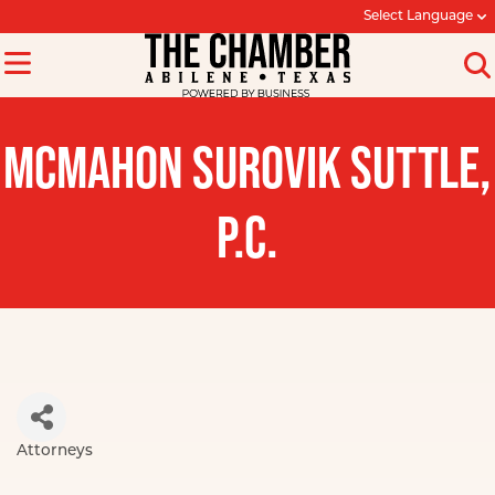
Select Language
MCMAHON SUROVIK SUTTLE,
P.C.
Attorneys
Categories