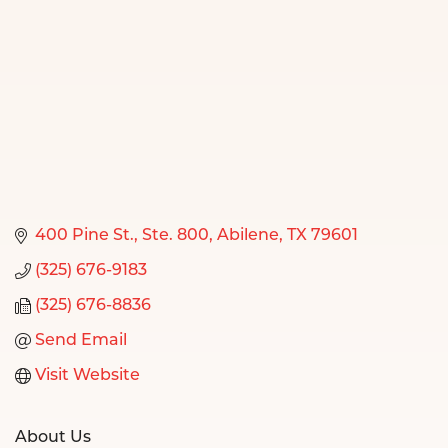
400 Pine St., Ste. 800
Abilene
TX
79601
(325) 676-9183
(325) 676-8836
Send Email
Visit Website
About Us