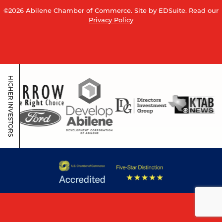
©2026 Abilene Chamber of Commerce.
Site by EDSuite.
Read our
Privacy Policy
HIGHER INVESTORS