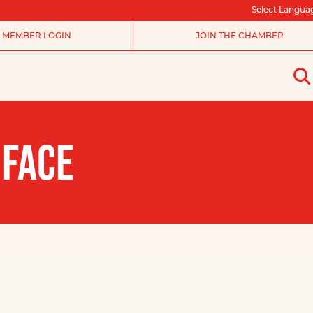
Select Langua
MEMBER LOGIN
JOIN THE CHAMBER
 FACE