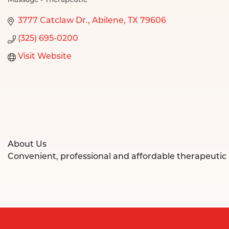
Massage - Therapeutic
Categories
3777 Catclaw Dr.
Abilene
TX
79606
(325) 695-0200
Visit Website
About Us
Convenient, professional and affordable therapeutic 