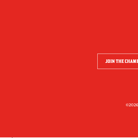
JOIN THE CHAM
©2026