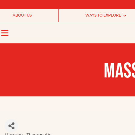
ABOUT US
WAYS TO EXPLORE
MASS