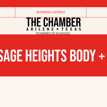
BUSINESS LISTINGS
AGE HEIGHTS BODY +