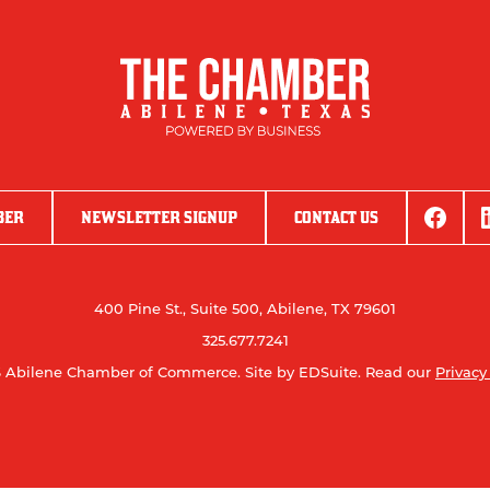
BER
NEWSLETTER SIGNUP
CONTACT US
400 Pine St., Suite 500, Abilene, TX 79601
325.677.7241
 Abilene Chamber of Commerce.
Site by EDSuite.
Read our
Privacy