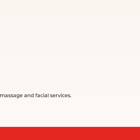
massage and facial services.