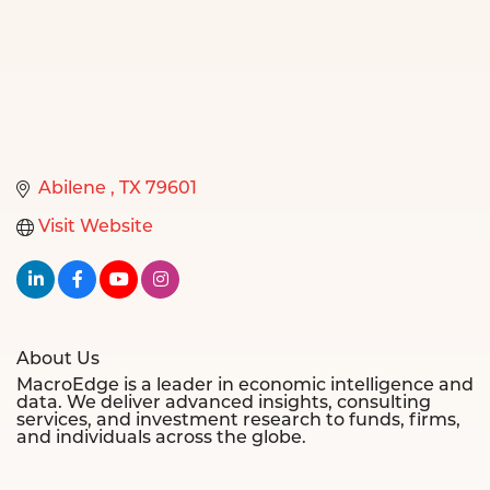
Abilene 
TX
79601
Visit Website
About Us
MacroEdge is a leader in economic intelligence and
data. We deliver advanced insights, consulting
services, and investment research to funds, firms,
and individuals across the globe.