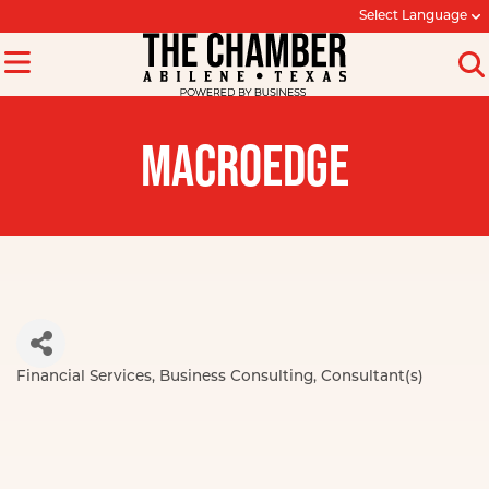
Select Language
MACROEDGE
Financial Services
Business Consulting
Consultant(s)
Categories