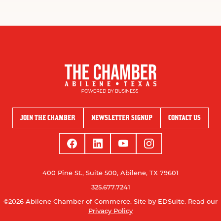
JOIN THE CHAMBER
NEWSLETTER SIGNUP
CONTACT US
400 Pine St., Suite 500, Abilene, TX 79601
325.677.7241
©2026 Abilene Chamber of Commerce.
Site by EDSuite.
Read our
Privacy Policy