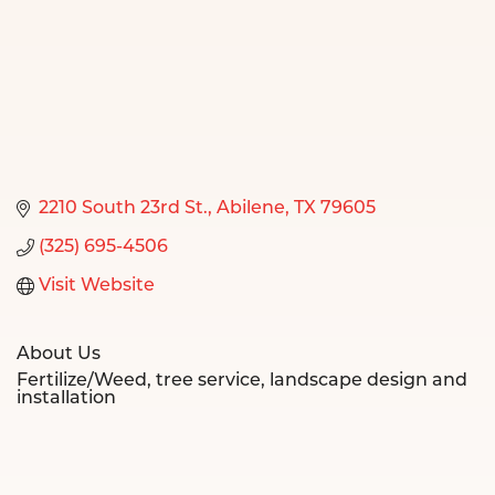
2210 South 23rd St.
Abilene
TX
79605
(325) 695-4506
Visit Website
About Us
Fertilize/Weed, tree service, landscape design and
installation