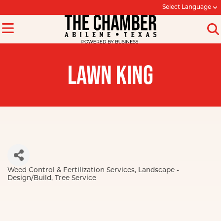
Select Language
LAWN KING
Weed Control & Fertilization Services
Landscape -
Categories
Design/Build
Tree Service