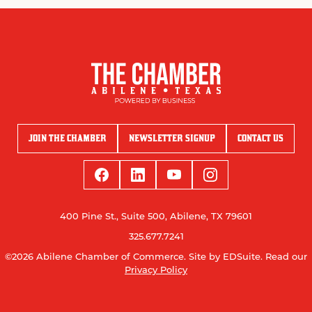
JOIN THE CHAMBER
NEWSLETTER SIGNUP
CONTACT US
400 Pine St., Suite 500, Abilene, TX 79601
325.677.7241
©2026 Abilene Chamber of Commerce.
Site by EDSuite.
Read our
Privacy Policy