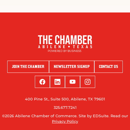
JOIN THE CHAMBER
NEWSLETTER SIGNUP
CONTACT US
400 Pine St., Suite 500, Abilene, TX 79601
325.677.7241
©2026 Abilene Chamber of Commerce.
Site by EDSuite.
Read our
Privacy Policy