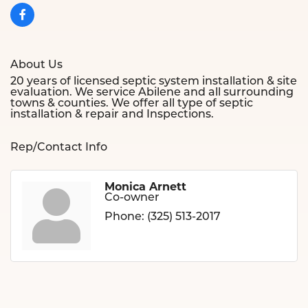
About Us
20 years of licensed septic system installation & site
evaluation. We service Abilene and all surrounding
towns & counties. We offer all type of septic
installation & repair and Inspections.
Rep/Contact Info
Monica Arnett
Co-owner
Phone:
(325) 513-2017