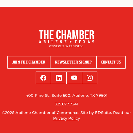
JOIN THE CHAMBER
NEWSLETTER SIGNUP
CONTACT US
400 Pine St., Suite 500, Abilene, TX 79601
325.677.7241
©2026 Abilene Chamber of Commerce.
Site by EDSuite.
Read our
Privacy Policy