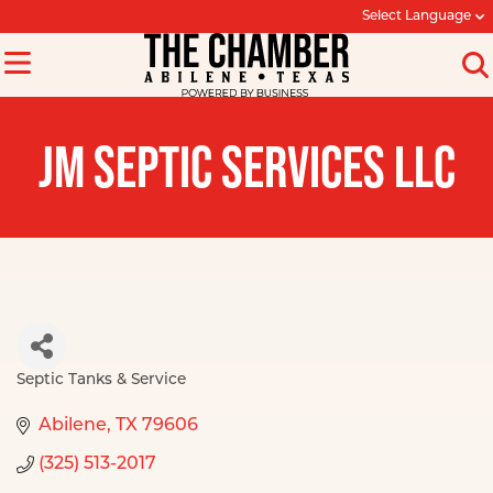
Select Language
JM SEPTIC SERVICES LLC
Septic Tanks & Service
Categories
Abilene
TX
79606
(325) 513-2017