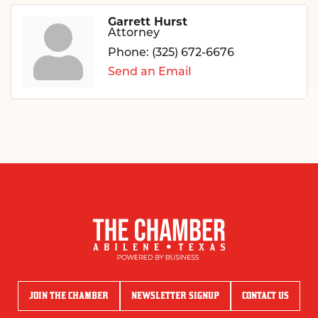
Garrett Hurst
Attorney
Phone:
(325) 672-6676
Send an Email
JOIN THE CHAMBER
NEWSLETTER SIGNUP
CONTACT US