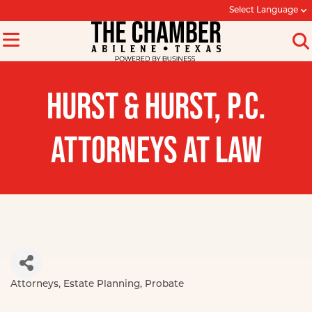
Select Language
HURST & HURST, P.C.
ATTORNEYS AT LAW
Attorneys
Estate Planning
Probate
Categories