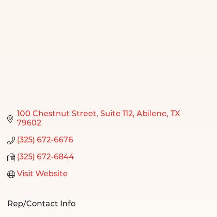
100 Chestnut Street
Suite 112
Abilene
TX
79602
(325) 672-6676
(325) 672-6844
Visit Website
Rep/Contact Info