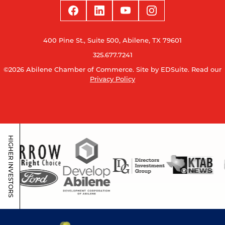
400 Pine St., Suite 500, Abilene, TX 79601
325.677.7241
©2026 Abilene Chamber of Commerce.
Site by EDSuite.
Read our
Privacy Policy
HIGHER INVESTORS