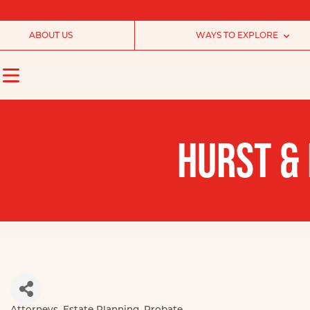
ABOUT US
WAYS TO EXPLORE
HURST & 