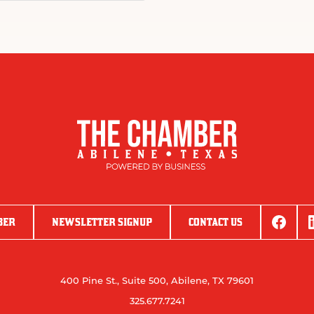
BER
NEWSLETTER SIGNUP
CONTACT US
400 Pine St., Suite 500, Abilene, TX 79601
325.677.7241