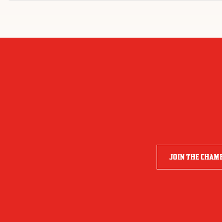
JOIN THE CHAM