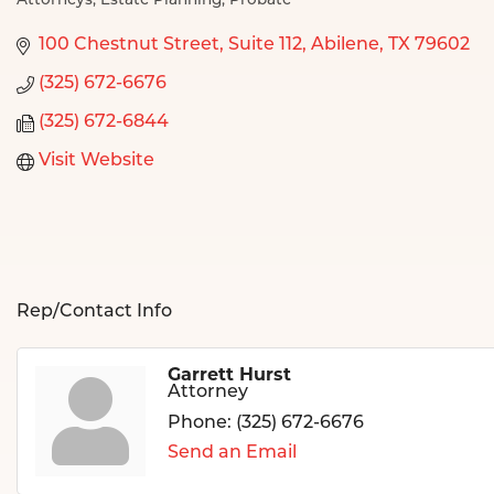
Attorneys
Estate Planning
Probate
Categories
100 Chestnut Street
Suite 112
Abilene
TX
79602
(325) 672-6676
(325) 672-6844
Visit Website
Rep/Contact Info
Garrett Hurst
Attorney
Phone:
(325) 672-6676
Send an Email