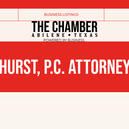
BUSINESS LISTINGS
HURST, P.C. ATTORNE