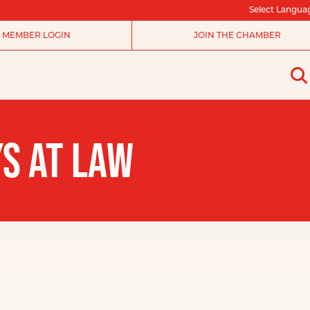
Select Langua
MEMBER LOGIN
JOIN THE CHAMBER
YS AT LAW