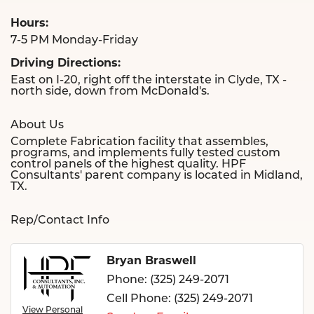
Hours:
7-5 PM Monday-Friday
Driving Directions:
East on I-20, right off the interstate in Clyde, TX -
north side, down from McDonald's.
About Us
Complete Fabrication facility that assembles,
programs, and implements fully tested custom
control panels of the highest quality. HPF
Consultants' parent company is located in Midland,
TX.
Rep/Contact Info
Bryan Braswell
Phone:
(325) 249-2071
Cell Phone:
(325) 249-2071
View Personal