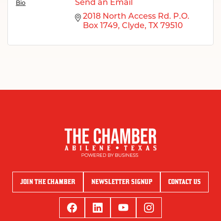
Send an Email
Bio
2018 North Access Rd. P.O. 
Box 1749
Clyde
TX
79510
JOIN THE CHAMBER
NEWSLETTER SIGNUP
CONTACT US