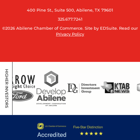
400 Pine St., Suite 500, Abilene, TX 79601
325.677.7241
©2026 Abilene Chamber of Commerce.
Site by EDSuite.
Read our
Privacy Policy
HIGHER INVESTORS