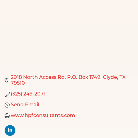
2018 North Access Rd. P.O. Box 1749
Clyde
TX
79510
(325) 249-2071
Send Email
www.hpfconsultants.com