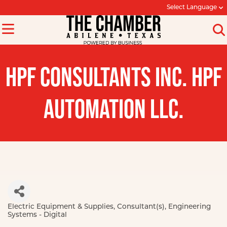
Select Language
HPF CONSULTANTS INC. HPF
AUTOMATION LLC.
Electric Equipment & Supplies
Consultant(s)
Engineering
Categories
Systems - Digital