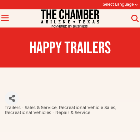
Select Language
HAPPY TRAILERS
Trailers - Sales & Service
Recreational Vehicle Sales
Categories
Recreational Vehicles - Repair & Service