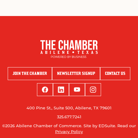
JOIN THE CHAMBER
NEWSLETTER SIGNUP
CONTACT US
400 Pine St., Suite 500, Abilene, TX 79601
325.677.7241
©2026 Abilene Chamber of Commerce.
Site by EDSuite.
Read our
Privacy Policy