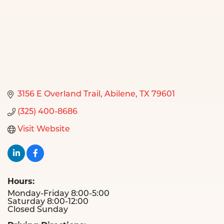
3156 E Overland Trail
Abilene
TX
79601
(325) 400-8686
Visit Website
Hours:
Monday-Friday 8:00-5:00
Saturday 8:00-12:00
Closed Sunday