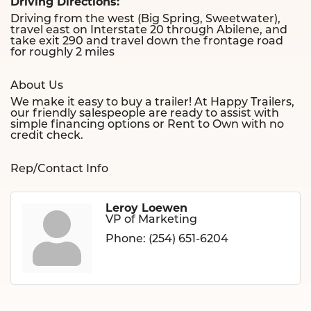
Driving Directions:
Driving from the west (Big Spring, Sweetwater),
travel east on Interstate 20 through Abilene, and
take exit 290 and travel down the frontage road
for roughly 2 miles
About Us
We make it easy to buy a trailer! At Happy Trailers,
our friendly salespeople are ready to assist with
simple financing options or Rent to Own with no
credit check.
Rep/Contact Info
Leroy Loewen
VP of Marketing
Phone:
(254) 651-6204