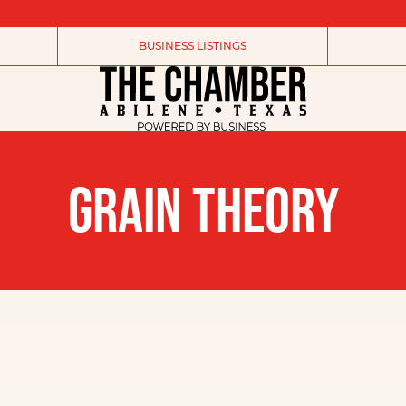
BUSINESS LISTINGS
GRAIN THEORY