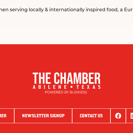
 serving locally & internationally inspired food, a Eur
BER
NEWSLETTER SIGNUP
CONTACT US