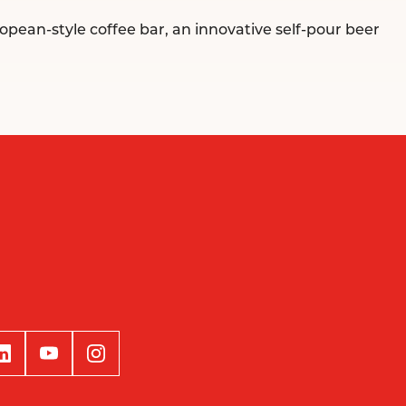
opean-style coffee bar, an innovative self-pour beer