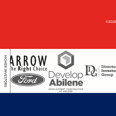
©2026
HIGHER INVESTORS