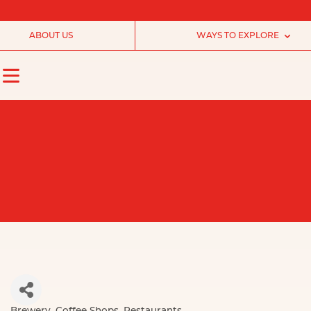
ABOUT US
WAYS TO EXPLORE