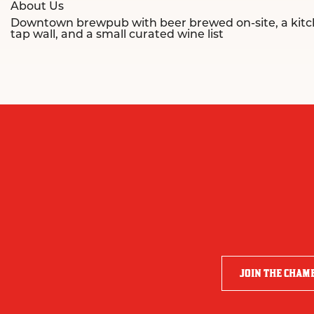
About Us
Downtown brewpub with beer brewed on-site, a kitchen
tap wall, and a small curated wine list
JOIN THE CHAM