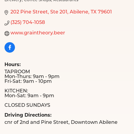
Brewery
Coffee Shops
Restaurants
Categories
202 Pine Street, Ste 201
Abilene
TX
79601
(325) 704-1058
www.graintheory.beer
Hours:
TAPROOM
Mon-Thurs: 9am - 9pm
Fri-Sat: 9am - 10pm
KITCHEN:
Mon-Sat: 9am - 9pm
CLOSED SUNDAYS
Driving Directions:
cnr of 2nd and Pine Street, Downtown Abilene