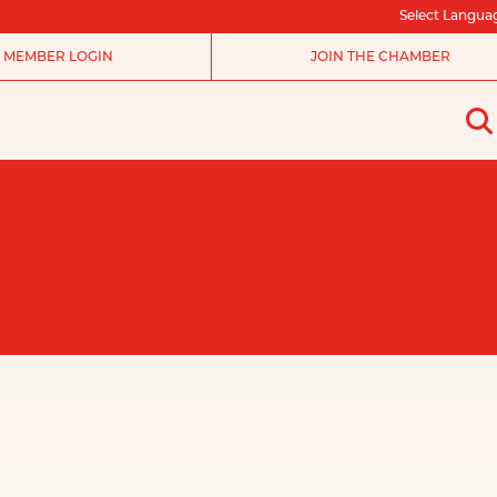
Select Langua
MEMBER LOGIN
JOIN THE CHAMBER