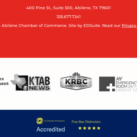
400 Pine St., Suite 500, Abilene, TX 79601
325.677.7241
 Abilene Chamber of Commerce.
Site by EDSuite.
Read our
Privacy