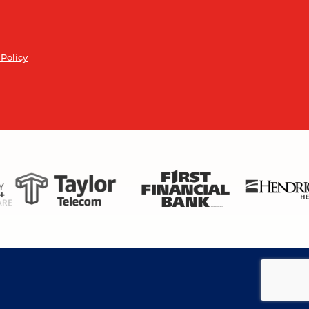
 Policy