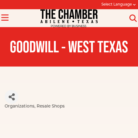
Select Language
GOODWILL - WEST TEXAS
Organizations
Resale Shops
Categories