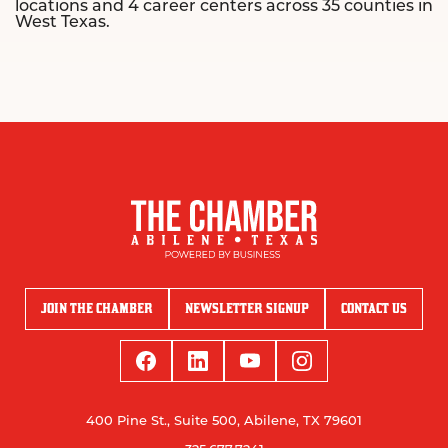
locations and 4 career centers across 35 counties in
West Texas.
JOIN THE CHAMBER
NEWSLETTER SIGNUP
CONTACT US
400 Pine St., Suite 500, Abilene, TX 79601