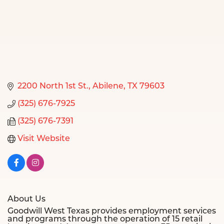
2200 North 1st St.
Abilene
TX
79603
(325) 676-7925
(325) 676-7391
Visit Website
About Us
Goodwill West Texas provides employment services
and programs through the operation of 15 retail