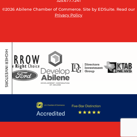
325.677.7241
©2026 Abilene Chamber of Commerce.
Site by EDSuite.
Read our
Privacy Policy
HIGHER INVESTORS