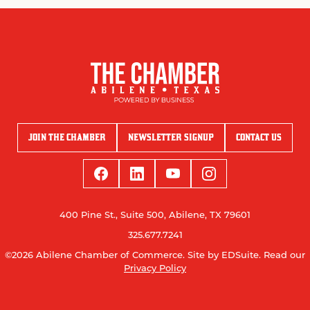
JOIN THE CHAMBER
NEWSLETTER SIGNUP
CONTACT US
400 Pine St., Suite 500, Abilene, TX 79601
325.677.7241
©2026 Abilene Chamber of Commerce.
Site by EDSuite.
Read our
Privacy Policy