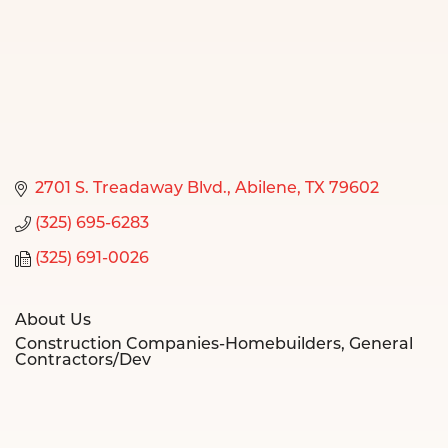
2701 S. Treadaway Blvd.
Abilene
TX
79602
(325) 695-6283
(325) 691-0026
About Us
Construction Companies-Homebuilders, General
Contractors/Dev