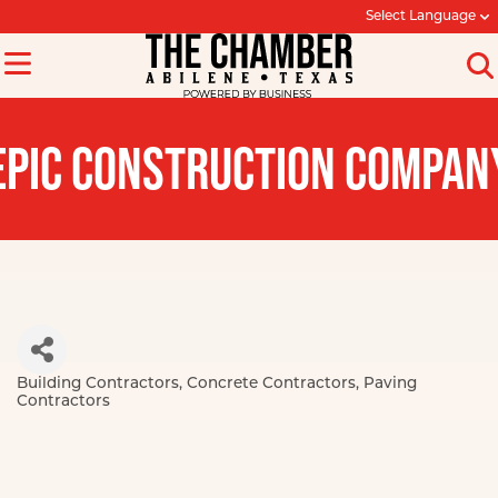
Select Language
EPIC CONSTRUCTION COMPAN
Building Contractors
Concrete Contractors
Paving
Categories
Contractors