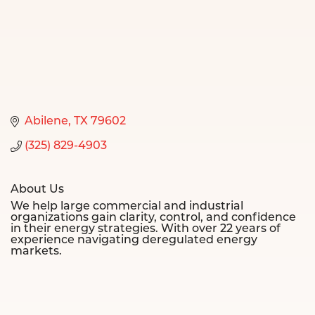
Abilene
TX
79602
(325) 829-4903
About Us
We help large commercial and industrial
organizations gain clarity, control, and confidence
in their energy strategies. With over 22 years of
experience navigating deregulated energy
markets.