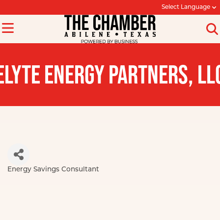
Select Language
ELYTE ENERGY PARTNERS, LL
Energy Savings Consultant
Categories