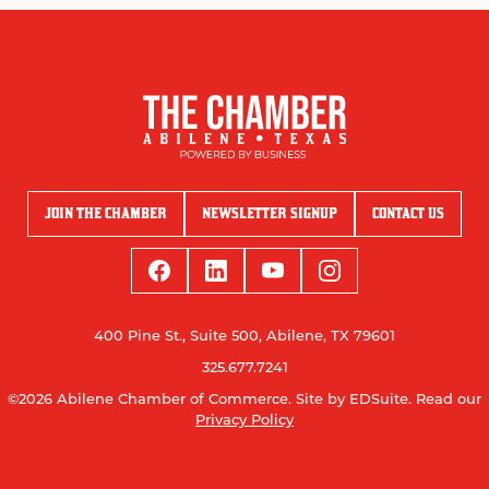
JOIN THE CHAMBER
NEWSLETTER SIGNUP
CONTACT US
400 Pine St., Suite 500, Abilene, TX 79601
325.677.7241
©2026 Abilene Chamber of Commerce.
Site by EDSuite.
Read our
Privacy Policy