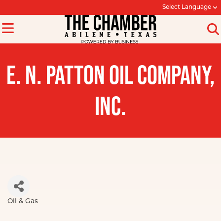
Select Language
E. N. PATTON OIL COMPANY,
INC.
Oil & Gas
Categories