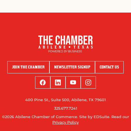
JOIN THE CHAMBER
NEWSLETTER SIGNUP
CONTACT US
400 Pine St., Suite 500, Abilene, TX 79601
325.677.7241
©2026 Abilene Chamber of Commerce.
Site by EDSuite.
Read our
Privacy Policy