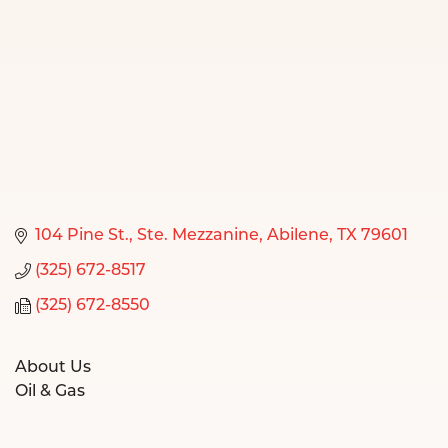
104 Pine St., Ste. Mezzanine
Abilene
TX
79601
(325) 672-8517
(325) 672-8550
About Us
Oil & Gas