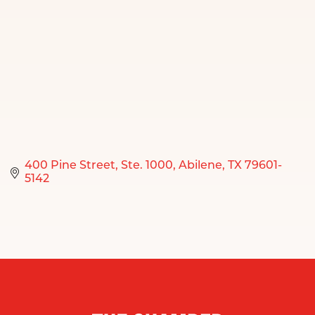
400 Pine Street
Ste. 1000
Abilene
TX
79601-
5142