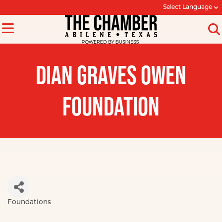
Select Language
DIAN GRAVES OWEN
FOUNDATION
Foundations
Categories