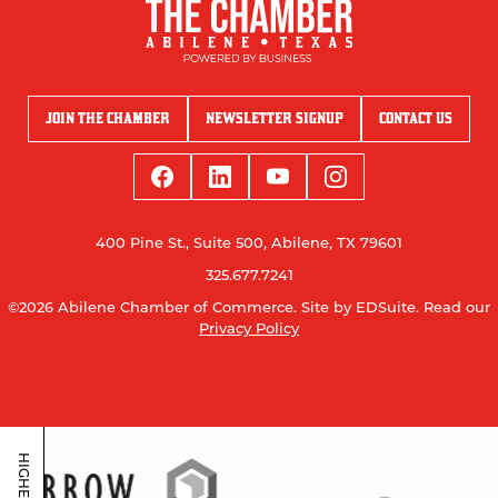
JOIN THE CHAMBER
NEWSLETTER SIGNUP
CONTACT US
400 Pine St., Suite 500, Abilene, TX 79601
325.677.7241
©2026 Abilene Chamber of Commerce.
Site by EDSuite.
Read our
Privacy Policy