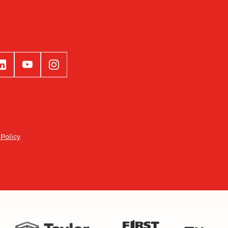
 Policy