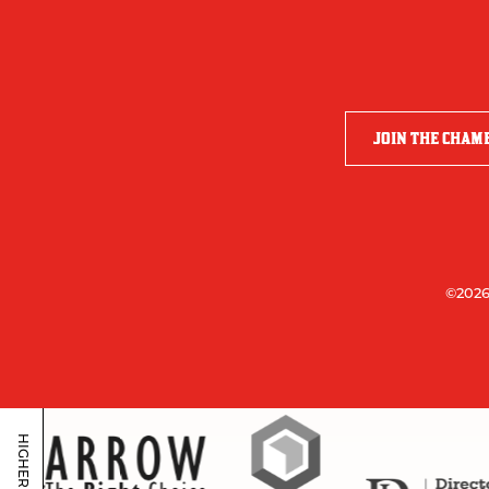
JOIN THE CHAM
©2026