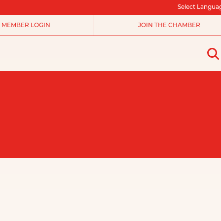
Select Langua
MEMBER LOGIN
JOIN THE CHAMBER