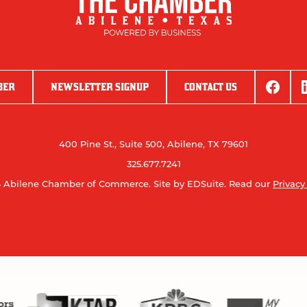
BER
NEWSLETTER SIGNUP
CONTACT US
400 Pine St., Suite 500, Abilene, TX 79601
325.677.7241
 Abilene Chamber of Commerce.
Site by EDSuite.
Read our
Privacy