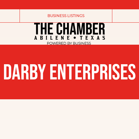
BUSINESS LISTINGS
DARBY ENTERPRISES