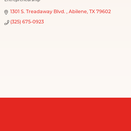
Entrepreneurship
Categories
1301 S. Treadaway Blvd. 
Abilene
TX
79602
(325) 675-0923