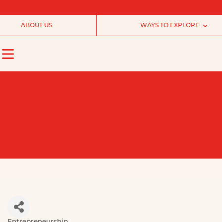
ABOUT US
WAYS TO EXPLORE