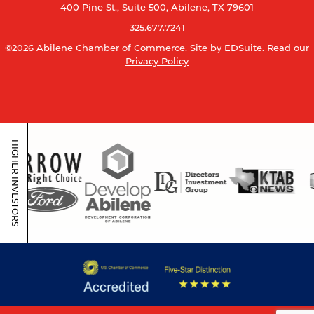
400 Pine St., Suite 500, Abilene, TX 79601
325.677.7241
©2026 Abilene Chamber of Commerce.
Site by EDSuite.
Read our
Privacy Policy
HIGHER INVESTORS