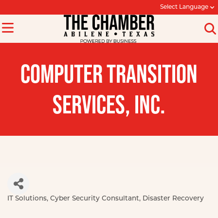
Select Language
COMPUTER TRANSITION
SERVICES, INC.
IT Solutions
Cyber Security Consultant
Disaster Recovery
Categories