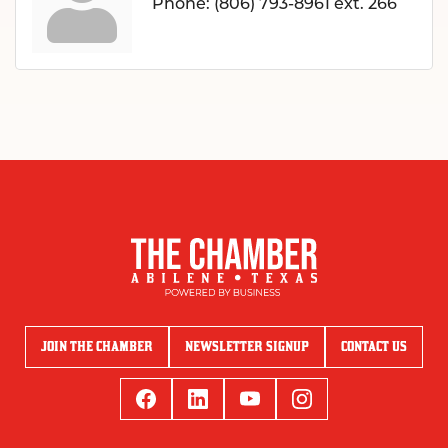
Phone:
(806) 793-8961 ext. 266
JOIN THE CHAMBER
NEWSLETTER SIGNUP
CONTACT US