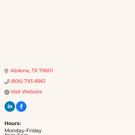
Abilene
TX
79601
(806) 793-8961
Visit Website
Hours:
Monday-Friday