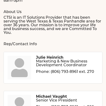
8am-5pm
About Us
CTSI is an IT Solutions Provider that has been
serving the West Texas & Texas Panhandle area for
over 36 years. Our mission is to improve your life
and business success, and we are Committed To
You.
Rep/Contact Info
Julie Heinrich
Marketing & New Business
Development Coordinator
Phone:
(806) 793-8961 ext. 270
Michael Vaught
Senior Vice President