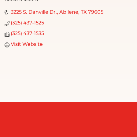
Hotels & Motels
Categories
3225 S. Danville Dr.
Abilene
TX
79605
(325) 437-1525
(325) 437-1535
Visit Website