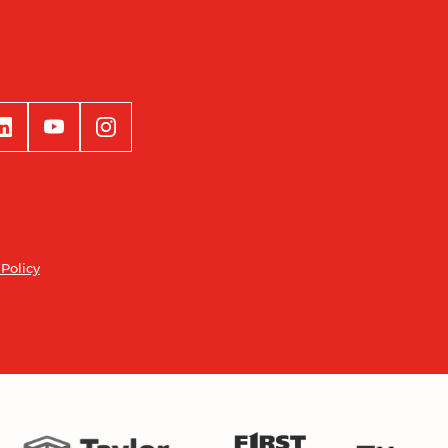
 Policy