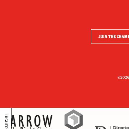
JOIN THE CHAM
©2026