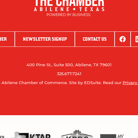
BER
NEWSLETTER SIGNUP
CONTACT US
400 Pine St., Suite 500, Abilene, TX 79601
325.677.7241
 Abilene Chamber of Commerce.
Site by EDSuite.
Read our
Privacy