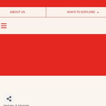
ABOUT US
WAYS TO EXPLORE