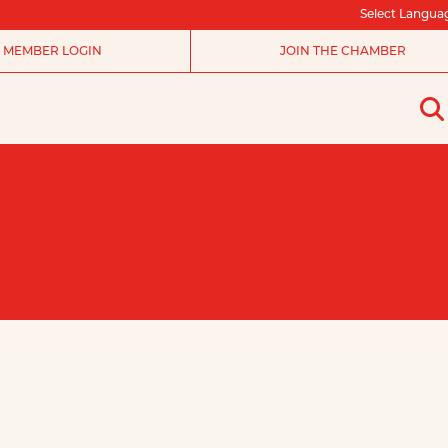
Select Langua
MEMBER LOGIN
JOIN THE CHAMBER