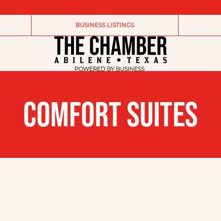
BUSINESS LISTINGS
COMFORT SUITES