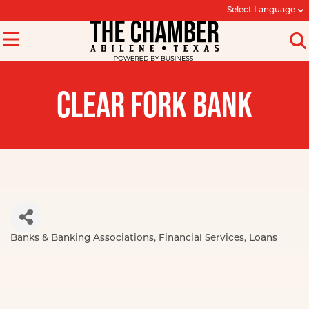
Select Language
CLEAR FORK BANK
Banks & Banking Associations
Financial Services
Loans
Categories