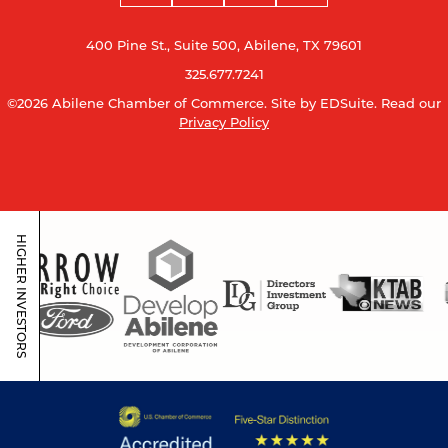
400 Pine St., Suite 500, Abilene, TX 79601
325.677.7241
©2026 Abilene Chamber of Commerce.
Site by EDSuite.
Read our
Privacy Policy
HIGHER INVESTORS