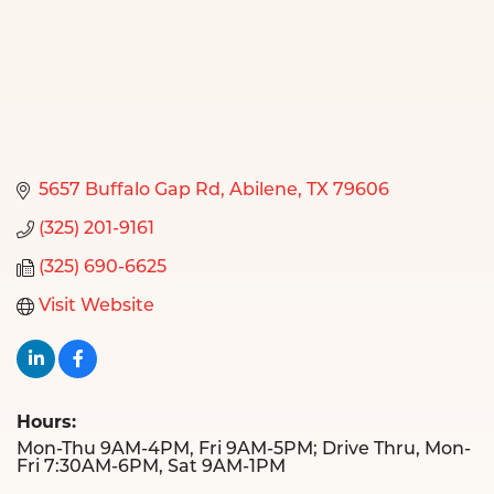
5657 Buffalo Gap Rd
Abilene
TX
79606
(325) 201-9161
(325) 690-6625
Visit Website
Hours:
Mon-Thu 9AM-4PM, Fri 9AM-5PM; Drive Thru, Mon-
Fri 7:30AM-6PM, Sat 9AM-1PM