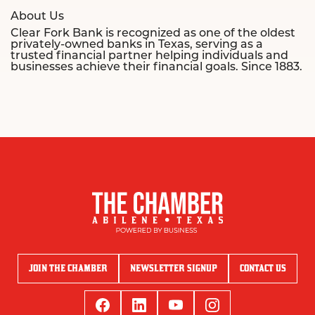
About Us
Clear Fork Bank is recognized as one of the oldest
privately-owned banks in Texas, serving as a
trusted financial partner helping individuals and
businesses achieve their financial goals. Since 1883.
JOIN THE CHAMBER
NEWSLETTER SIGNUP
CONTACT US