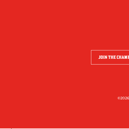
JOIN THE CHAM
©2026