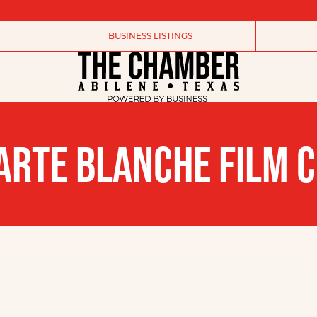
BUSINESS LISTINGS
ARTE BLANCHE FILM C