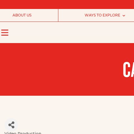
ABOUT US
WAYS TO EXPLORE
C