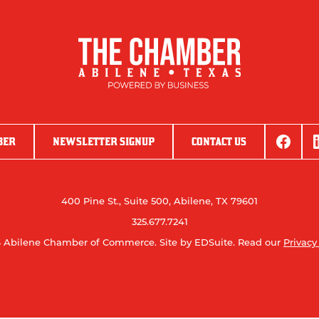
BER
NEWSLETTER SIGNUP
CONTACT US
400 Pine St., Suite 500, Abilene, TX 79601
325.677.7241
 Abilene Chamber of Commerce.
Site by EDSuite.
Read our
Privacy