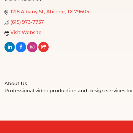
Video Production
Categories
1218 Albany St
Abilene
TX
79605
(615) 973-7757
Visit Website
About Us
Professional video production and design services f