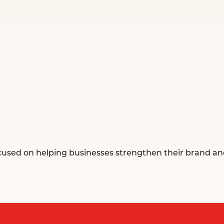
ocused on helping businesses strengthen their brand an