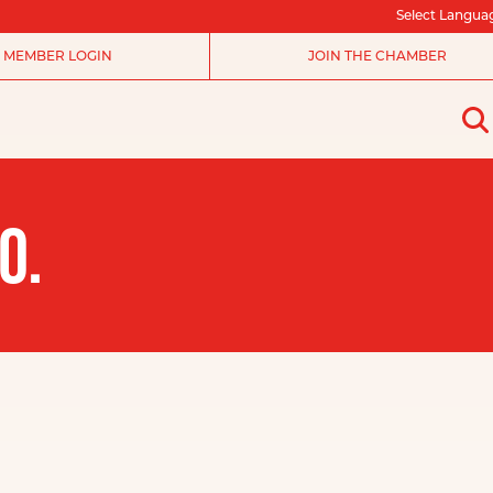
Select Langua
MEMBER LOGIN
JOIN THE CHAMBER
O.