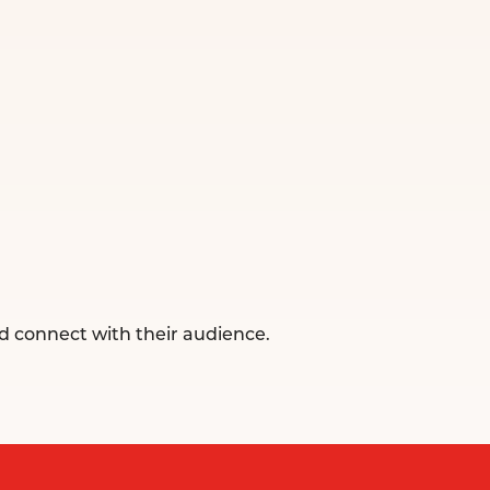
d connect with their audience.