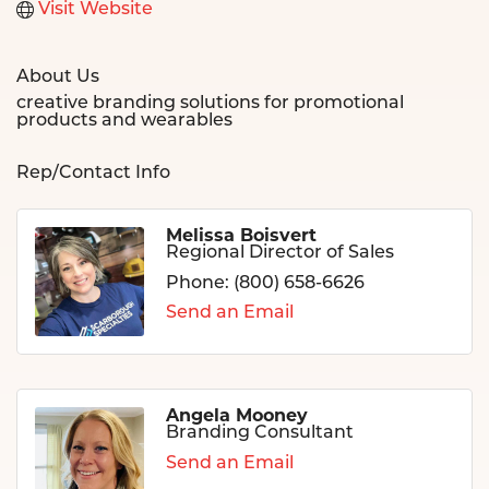
Visit Website
About Us
creative branding solutions for promotional
products and wearables
Rep/Contact Info
Melissa Boisvert
Regional Director of Sales
Phone:
(800) 658-6626
Send an Email
Angela Mooney
Branding Consultant
Send an Email