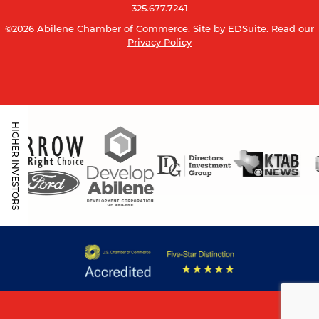
325.677.7241
©2026 Abilene Chamber of Commerce.
Site by EDSuite.
Read our
Privacy Policy
HIGHER INVESTORS