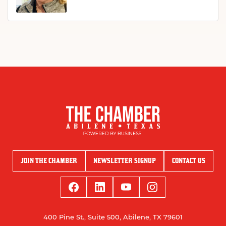
JOIN THE CHAMBER
NEWSLETTER SIGNUP
CONTACT US
400 Pine St., Suite 500, Abilene, TX 79601