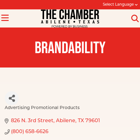
Select Language
BRANDABILITY
Advertising Promotional Products
Categories
826 N. 3rd Street
Abilene
TX
79601
(800) 658-6626