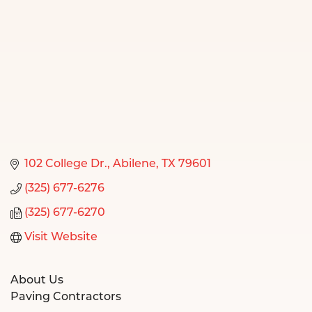
102 College Dr.
Abilene
TX
79601
(325) 677-6276
(325) 677-6270
Visit Website
About Us
Paving Contractors