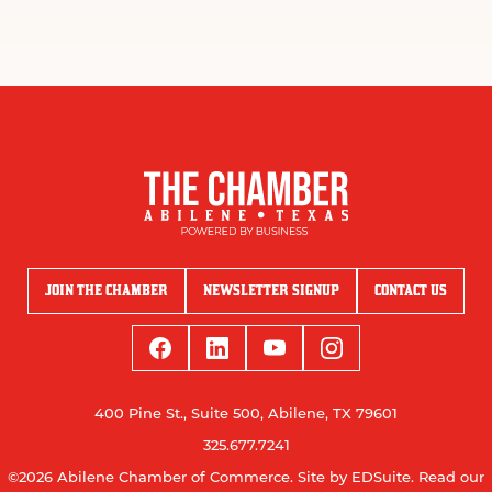
JOIN THE CHAMBER
NEWSLETTER SIGNUP
CONTACT US
400 Pine St., Suite 500, Abilene, TX 79601
325.677.7241
©2026 Abilene Chamber of Commerce.
Site by EDSuite.
Read our