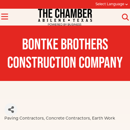
Select Language
BONTKE BROTHERS
CONSTRUCTION COMPANY
Paving Contractors
Concrete Contractors
Earth Work
Categories