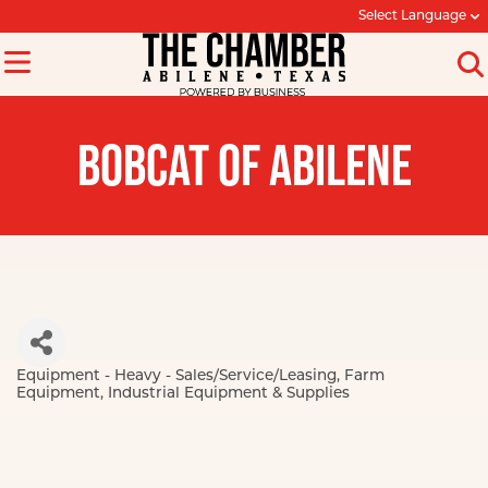
Select Language
BOBCAT OF ABILENE
Equipment - Heavy - Sales/Service/Leasing
Farm
Categories
Equipment
Industrial Equipment & Supplies