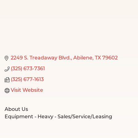
2249 S. Treadaway Blvd.
Abilene
TX
79602
(325) 673-7361
(325) 677-1613
Visit Website
About Us
Equipment - Heavy - Sales/Service/Leasing