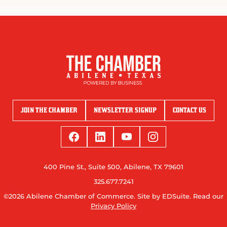
JOIN THE CHAMBER
NEWSLETTER SIGNUP
CONTACT US
400 Pine St., Suite 500, Abilene, TX 79601
325.677.7241
©2026 Abilene Chamber of Commerce.
Site by EDSuite.
Read our
Privacy Policy