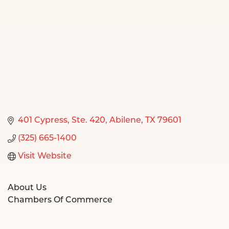
401 Cypress, Ste. 420
Abilene
TX
79601
(325) 665-1400
Visit Website
About Us
Chambers Of Commerce