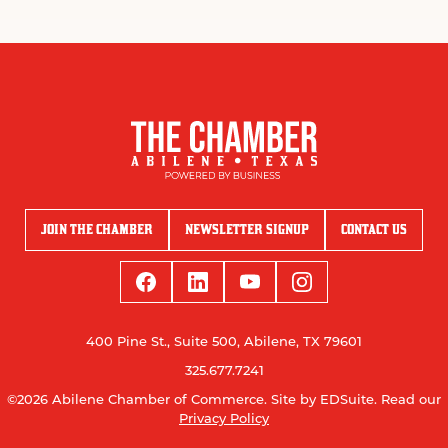
JOIN THE CHAMBER
NEWSLETTER SIGNUP
CONTACT US
400 Pine St., Suite 500, Abilene, TX 79601
325.677.7241
©2026 Abilene Chamber of Commerce.
Site by EDSuite.
Read our
Privacy Policy