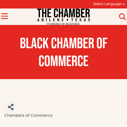
Select Language
BLACK CHAMBER OF
COMMERCE
Chambers of Commerce
Categories