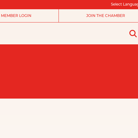
Select Langua
MEMBER LOGIN
JOIN THE CHAMBER