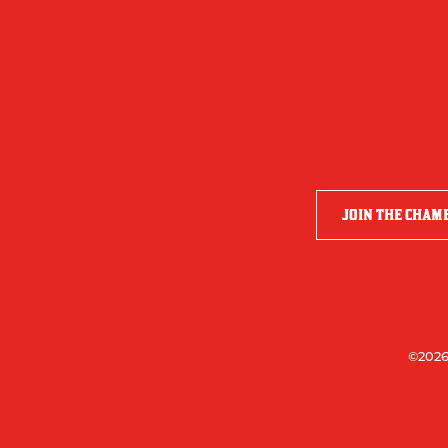
JOIN THE CHAM
©2026