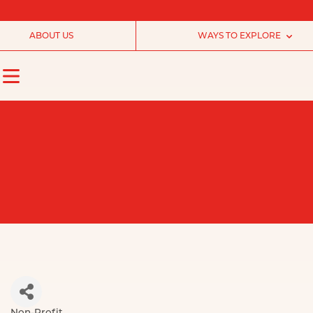
ABOUT US
WAYS TO EXPLORE