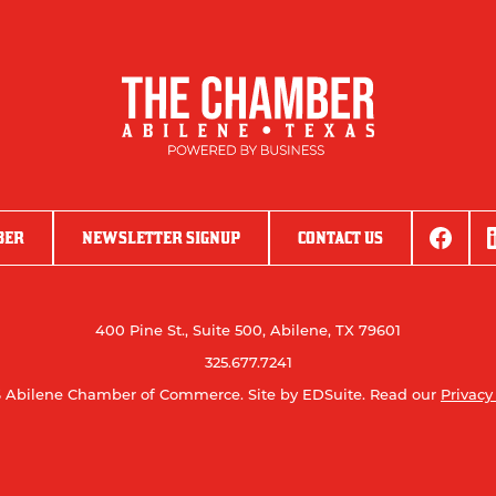
BER
NEWSLETTER SIGNUP
CONTACT US
400 Pine St., Suite 500, Abilene, TX 79601
325.677.7241
 Abilene Chamber of Commerce.
Site by EDSuite.
Read our
Privacy