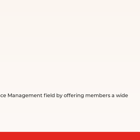
urce Management field by offering members a wide