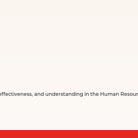
, effectiveness, and understanding in the Human Reso