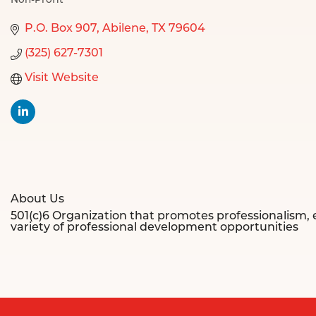
Non-Profit
Categories
P.O. Box 907
Abilene
TX
79604
(325) 627-7301
Visit Website
About Us
501(c)6 Organization that promotes professionalism
variety of professional development opportunities