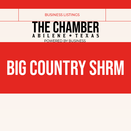
BUSINESS LISTINGS
BIG COUNTRY SHRM