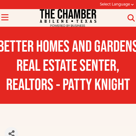
Select Language
BETTER HOMES AND GARDEN
REAL ESTATE SENTER,
REALTORS - PATTY KNIGHT