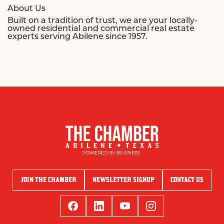
About Us
Built on a tradition of trust, we are your locally-
owned residential and commercial real estate
experts serving Abilene since 1957.
JOIN THE CHAMBER
NEWSLETTER SIGNUP
CONTACT US