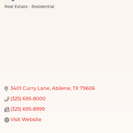
Real Estate - Residential
Categories
3401 Curry Lane
Abilene
TX
79606
(325) 695-8000
(325) 695-8999
Visit Website