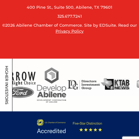
400 Pine St., Suite 500, Abilene, TX 79601
325.677.7241
©2026 Abilene Chamber of Commerce.
Site by EDSuite.
Read our
Privacy Policy
HIGHER INVESTORS