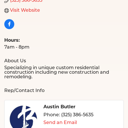
(325) 386-5635
Visit Website
Hours:
7am - 8pm
About Us
Specializing in unique custom residential
construction including new construction and
remodeling.
Rep/Contact Info
Austin Butler
Phone:
(325) 386-5635
Send an Email