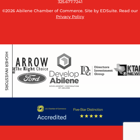
325.677.7241
©2026 Abilene Chamber of Commerce.
Site by EDSuite.
Read our
Privacy Policy
HIGHER INVESTORS