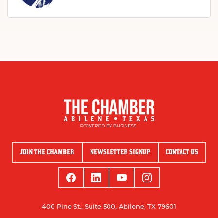
JOIN THE CHAMBER
NEWSLETTER SIGNUP
CONTACT US
400 Pine St., Suite 500, Abilene, TX 79601