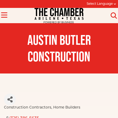
Select Language
AUSTIN BUTLER
CONSTRUCTION
Construction Contractors
Home Builders
Categories