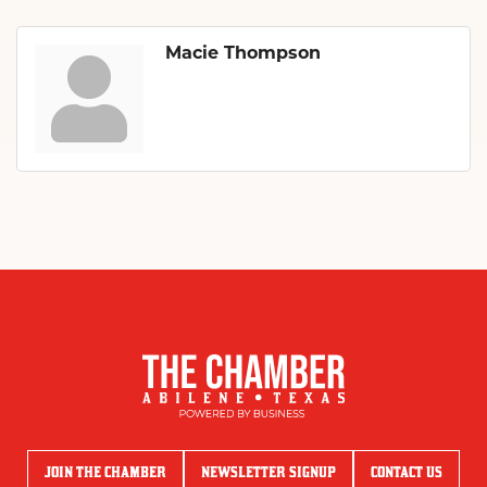
Macie Thompson
JOIN THE CHAMBER
NEWSLETTER SIGNUP
CONTACT US