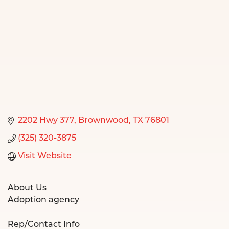
2202 Hwy 377
Brownwood
TX
76801
(325) 320-3875
Visit Website
About Us
Adoption agency
Rep/Contact Info