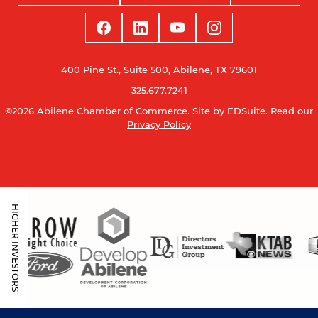
400 Pine St., Suite 500, Abilene, TX 79601
325.677.7241
©2026 Abilene Chamber of Commerce.
Site by EDSuite.
Read our
Privacy Policy
HIGHER INVESTORS