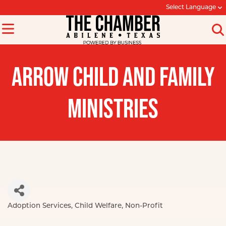
Select Language
ARROW CHILD AND FAMILY
MINISTRIES
Adoption Services
Child Welfare
Non-Profit
Categories