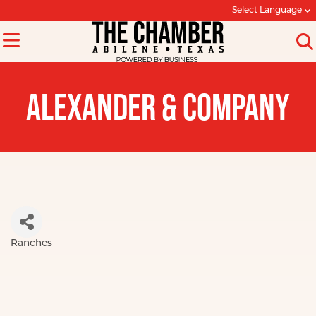
Select Language
ALEXANDER & COMPANY
Ranches
Categories