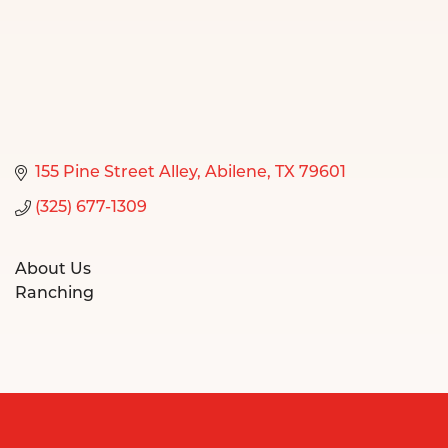
155 Pine Street Alley
Abilene
TX
79601
(325) 677-1309
About Us
Ranching