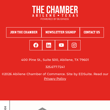
JOIN THE CHAMBER
NEWSLETTER SIGNUP
CONTACT US
400 Pine St., Suite 500, Abilene, TX 79601
325.677.7241
©2026 Abilene Chamber of Commerce.
Site by EDSuite.
Read our
Privacy Policy