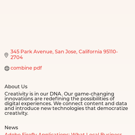
345 Park Avenue
San Jose
California
95110-
2704
combine pdf
About Us
Creativity is in our DNA. Our game-changing
innovations are redefining the possibilities of
digital experiences. We connect content and data
and introduce new technologies that democratize
creativity.
News