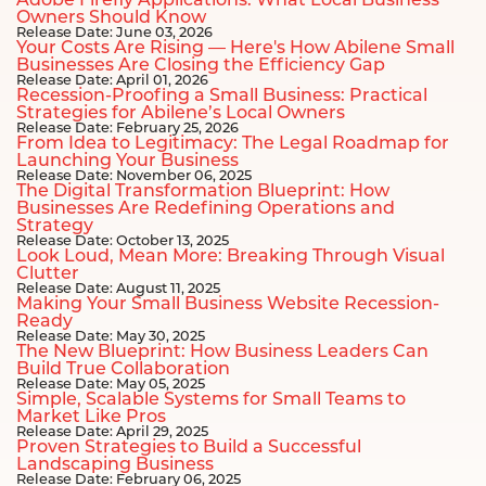
Adobe Firefly Applications: What Local Business
Owners Should Know
Release Date: June 03, 2026
Your Costs Are Rising — Here's How Abilene Small
Businesses Are Closing the Efficiency Gap
Release Date: April 01, 2026
Recession-Proofing a Small Business: Practical
Strategies for Abilene’s Local Owners
Release Date: February 25, 2026
From Idea to Legitimacy: The Legal Roadmap for
Launching Your Business
Release Date: November 06, 2025
The Digital Transformation Blueprint: How
Businesses Are Redefining Operations and
Strategy
Release Date: October 13, 2025
Look Loud, Mean More: Breaking Through Visual
Clutter
Release Date: August 11, 2025
Making Your Small Business Website Recession-
Ready
Release Date: May 30, 2025
The New Blueprint: How Business Leaders Can
Build True Collaboration
Release Date: May 05, 2025
Simple, Scalable Systems for Small Teams to
Market Like Pros
Release Date: April 29, 2025
Proven Strategies to Build a Successful
Landscaping Business
Release Date: February 06, 2025