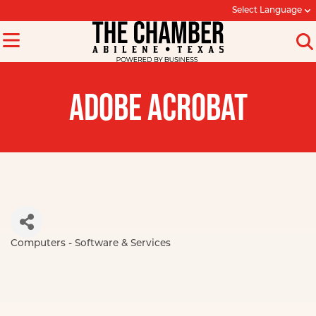
Select Language
ADOBE ACROBAT
Computers - Software & Services
Categories