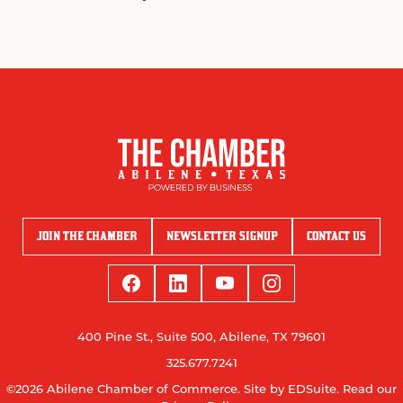
JOIN THE CHAMBER
NEWSLETTER SIGNUP
CONTACT US
400 Pine St., Suite 500, Abilene, TX 79601
325.677.7241
©2026 Abilene Chamber of Commerce.
Site by EDSuite.
Read our