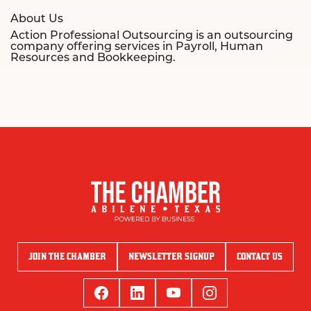
About Us
Action Professional Outsourcing is an outsourcing
company offering services in Payroll, Human
Resources and Bookkeeping.
JOIN THE CHAMBER
NEWSLETTER SIGNUP
CONTACT US