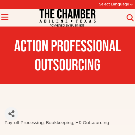
Select Language
ACTION PROFESSIONAL
OUTSOURCING
Payroll Processing
Bookkeeping
HR Outsourcing
Categories