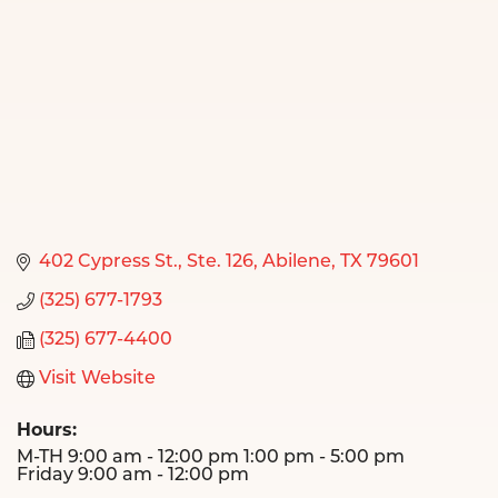
402 Cypress St., Ste. 126
Abilene
TX
79601
(325) 677-1793
(325) 677-4400
Visit Website
Hours:
M-TH 9:00 am - 12:00 pm 1:00 pm - 5:00 pm
Friday 9:00 am - 12:00 pm