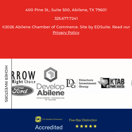
400 Pine St., Suite 500, Abilene, TX 79601
325.677.7241
©2026 Abilene Chamber of Commerce.
Site by EDSuite.
Read our
Privacy Policy
HIGHER INVESTORS