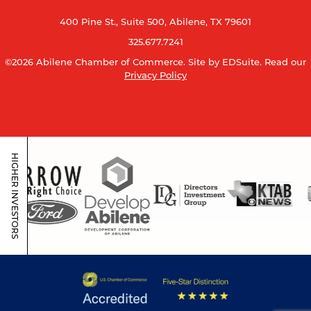
400 Pine St., Suite 500, Abilene, TX 79601
325.677.7241
©2026 Abilene Chamber of Commerce.
Site by EDSuite.
Read our
Privacy Policy
HIGHER INVESTORS