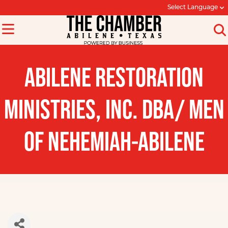
Select Language
ABILENE RESTORATION
MINISTRIES, INC. DBA/ MEN
OF NEHEMIAH-ABILENE