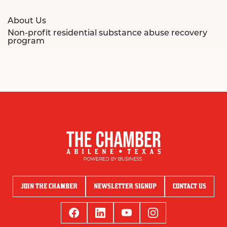
About Us
Non-profit residential substance abuse recovery
program
JOIN THE CHAMBER
NEWSLETTER SIGNUP
CONTACT US