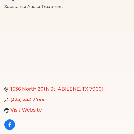
Substance Abuse Treatment
Categories
1636 North 20th St
ABILENE
TX
79601
(325) 232-7499
Visit Website