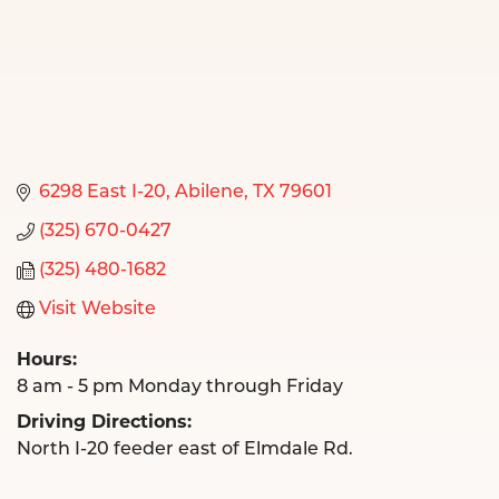
6298 East I-20
Abilene
TX
79601
(325) 670-0427
(325) 480-1682
Visit Website
Hours:
8 am - 5 pm Monday through Friday
Driving Directions:
North I-20 feeder east of Elmdale Rd.