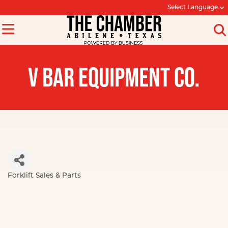
Select Language
V BAR EQUIPMENT CO.
Forklift Sales & Parts
Categories