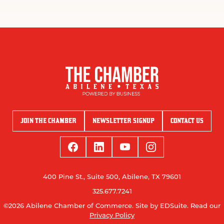
JOIN THE CHAMBER
NEWSLETTER SIGNUP
CONTACT US
400 Pine St., Suite 500, Abilene, TX 79601
325.677.7241
©2026 Abilene Chamber of Commerce.
Site by EDSuite.
Read our
Privacy Policy