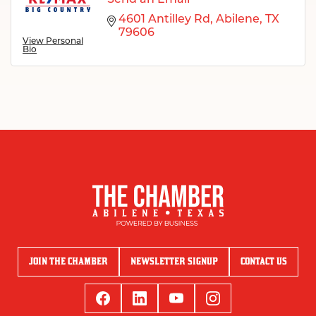
4601 Antilley Rd
Abilene
TX
79606
View Personal
Bio
JOIN THE CHAMBER
NEWSLETTER SIGNUP
CONTACT US