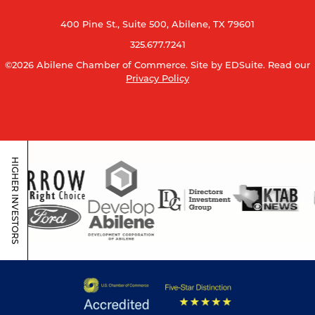
400 Pine St., Suite 500, Abilene, TX 79601
325.677.7241
©2026 Abilene Chamber of Commerce.
Site by EDSuite.
Read our
Privacy Policy
HIGHER INVESTORS