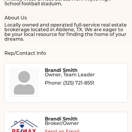
School football staduim.
About Us
Locally owned and operated full-service real estate
brokerage located in Abilene, TX. We are eager to
be your local resource for finding the home of your
dreams.
Rep/Contact Info
Brandi Smith
Owner, Team Leader
Phone:
(325) 721-8551
Brandi Smith
Broker/Owner
Send an Email