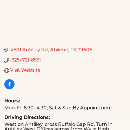
4601 Antilley Rd
Abilene
TX
79606
(325) 721-8551
Visit Website
Hours:
Mon-Fri 8:30- 4:30, Sat & Sun By Appointment
Driving Directions:
West on Antilley, cross Buffalo Gap Rd, Turn in
Antilley West Offices across from Wylie High