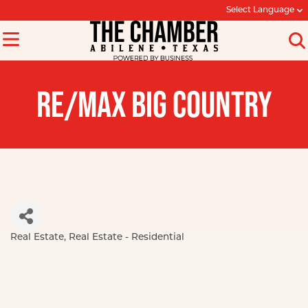
Select Language
RE/MAX BIG COUNTRY
Real Estate
Real Estate - Residential
Categories