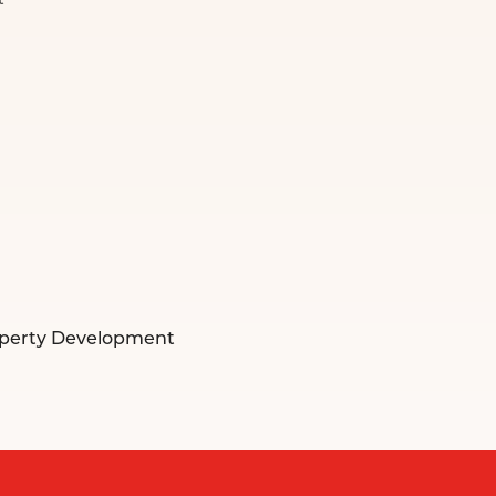
t
operty Development