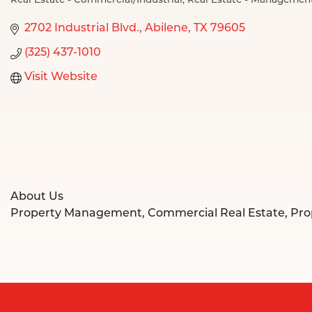
Real Estate - Commercial/Industrial
Real Estate - Managemen
Categories
2702 Industrial Blvd.
Abilene
TX
79605
(325) 437-1010
Visit Website
About Us
Property Management, Commercial Real Estate, Pr