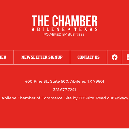
BER
NEWSLETTER SIGNUP
CONTACT US
400 Pine St., Suite 500, Abilene, TX 79601
325.677.7241
 Abilene Chamber of Commerce.
Site by EDSuite.
Read our
Privacy