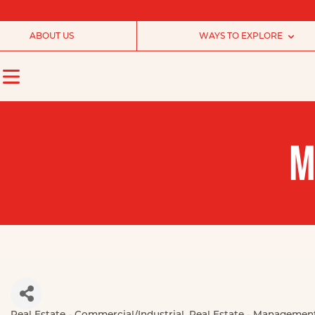
ABOUT US
WAYS TO EXPLORE
M