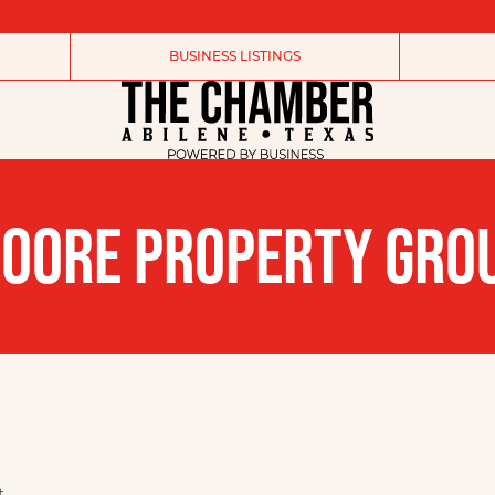
BUSINESS LISTINGS
OORE PROPERTY GRO