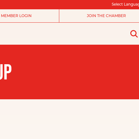
Select Langua
MEMBER LOGIN
JOIN THE CHAMBER
UP