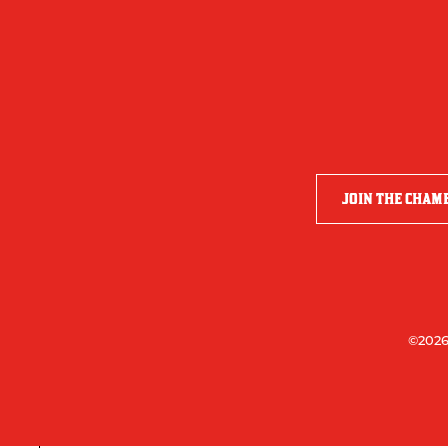
JOIN THE CHAM
©2026