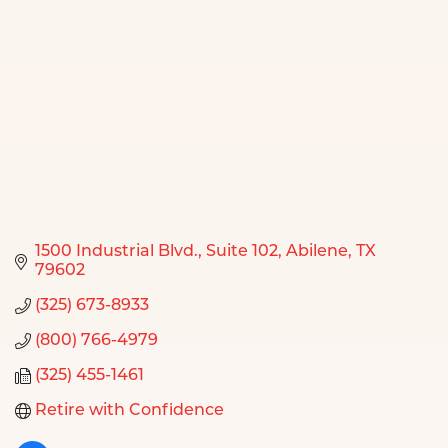
1500 Industrial Blvd.
Suite 102
Abilene
TX
79602
(325) 673-8933
(800) 766-4979
(325) 455-1461
Retire with Confidence