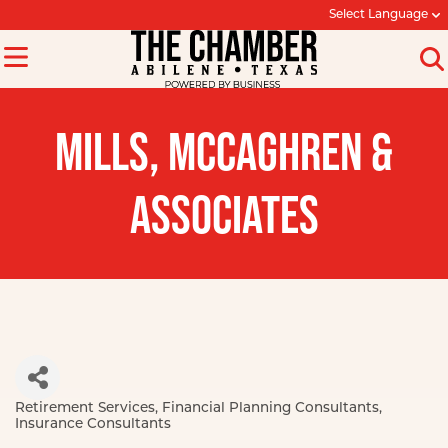
Select Language
MILLS, MCCAGHREN &
ASSOCIATES
Retirement Services
Financial Planning Consultants
Categories
Insurance Consultants