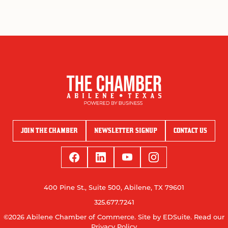
JOIN THE CHAMBER
NEWSLETTER SIGNUP
CONTACT US
400 Pine St., Suite 500, Abilene, TX 79601
325.677.7241
©2026 Abilene Chamber of Commerce.
Site by EDSuite.
Read our
Privacy Policy