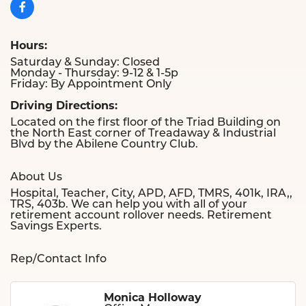
Hours:
Saturday & Sunday: Closed
Monday - Thursday: 9-12 & 1-5p
Friday: By Appointment Only
Driving Directions:
Located on the first floor of the Triad Building on
the North East corner of Treadaway & Industrial
Blvd by the Abilene Country Club.
About Us
Hospital, Teacher, City, APD, AFD, TMRS, 401k, IRA,,
TRS, 403b. We can help you with all of your
retirement account rollover needs. Retirement
Savings Experts.
Rep/Contact Info
Monica Holloway