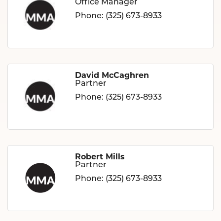
Office Manager
Phone:
(325) 673-8933
David McCaghren
Partner
Phone:
(325) 673-8933
Robert Mills
Partner
Phone:
(325) 673-8933