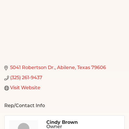
5041 Robertson Dr.
Abilene
Texas
79606
(325) 261-9437
Visit Website
Rep/Contact Info
Cindy Brown
Owner