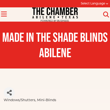
Select Language
MADE IN THE SHADE BLINDS
ABILENE
Windows/Shutters
Mini-Blinds
Categories