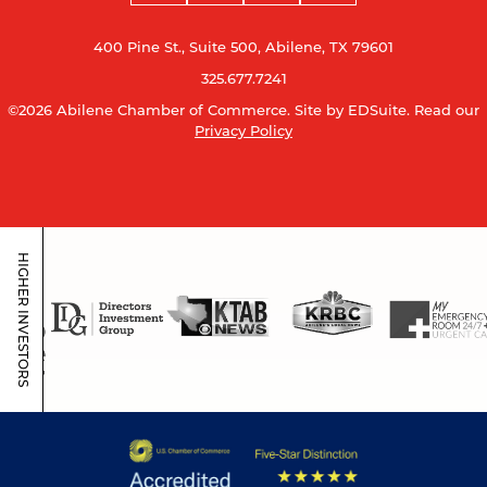
400 Pine St., Suite 500, Abilene, TX 79601
325.677.7241
©2026 Abilene Chamber of Commerce.
Site by EDSuite.
Read our
Privacy Policy
HIGHER INVESTORS