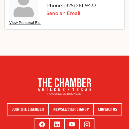
Phone:
(325) 261-9437
Send an Email
View Personal Bio
JOIN THE CHAMBER
NEWSLETTER SIGNUP
CONTACT US