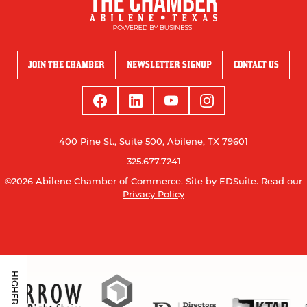
JOIN THE CHAMBER
NEWSLETTER SIGNUP
CONTACT US
400 Pine St., Suite 500, Abilene, TX 79601
325.677.7241
©2026 Abilene Chamber of Commerce.
Site by EDSuite.
Read our
Privacy Policy