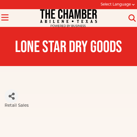
Select Language
LONE STAR DRY GOODS
Retail Sales
Categories