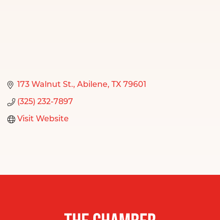
173 Walnut St.
Abilene
TX
79601
(325) 232-7897
Visit Website