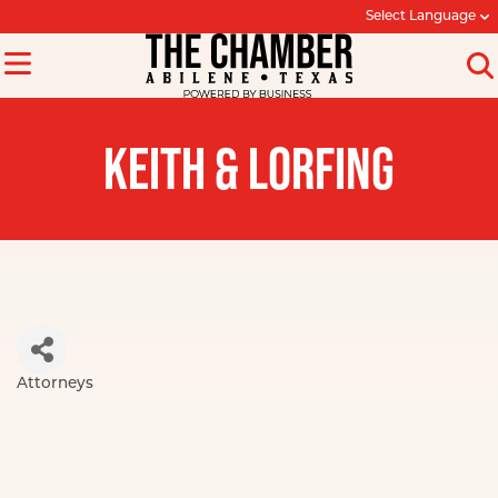
Select Language
KEITH & LORFING
Attorneys
Categories