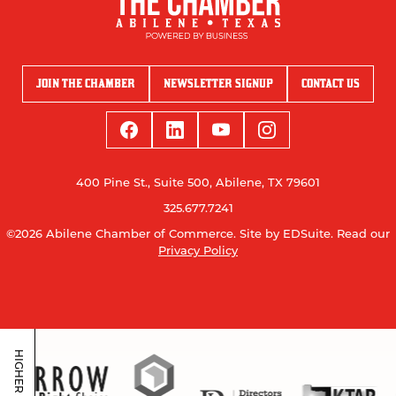
JOIN THE CHAMBER
NEWSLETTER SIGNUP
CONTACT US
400 Pine St., Suite 500, Abilene, TX 79601
325.677.7241
©2026 Abilene Chamber of Commerce.
Site by EDSuite.
Read our
Privacy Policy