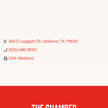
265 S Leggett Dr
Abilene
TX
79605
(325) 480-8100
Visit Website