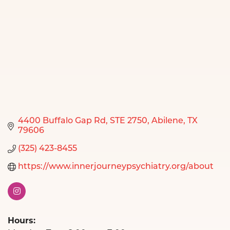
4400 Buffalo Gap Rd
STE 2750
Abilene
TX
79606
(325) 423-8455
https://www.innerjourneypsychiatry.org/about
Hours: