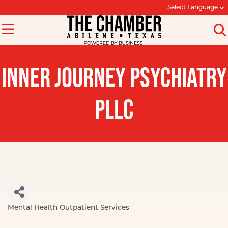
Select Language
INNER JOURNEY PSYCHIATRY
PLLC
Mental Health Outpatient Services
Categories