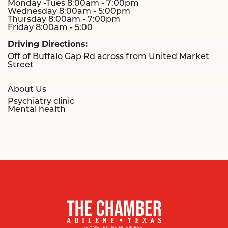
Monday -Tues 8:00am - 7:00pm
Wednesday 8:00am - 5:00pm
Thursday 8:00am - 7:00pm
Friday 8:00am - 5:00
Driving Directions:
Off of Buffalo Gap Rd across from United Market
Street
About Us
Psychiatry clinic
Mental health