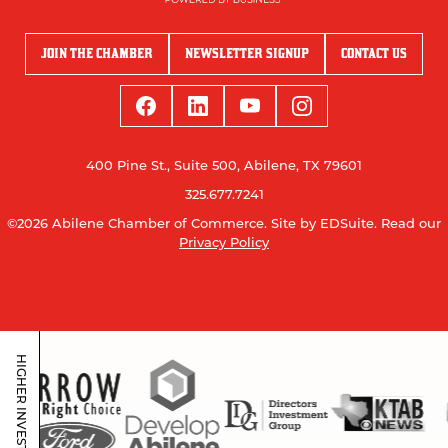
JOIN THE CHAMBER
NEWSLETTER SIGNUP
CONTACT US
400 Pine St., Suite 500, Abilene, TX 79601
325.677.7241
©2026 Abilene Chamber of Commerce.
Site by EDSuite.
Read our
Privacy Policy
HIGHER INVESTORS