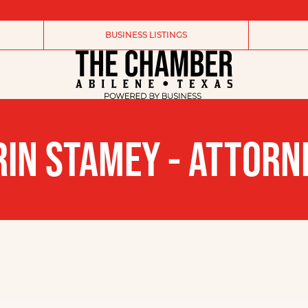
BUSINESS LISTINGS
RIN STAMEY - ATTORN