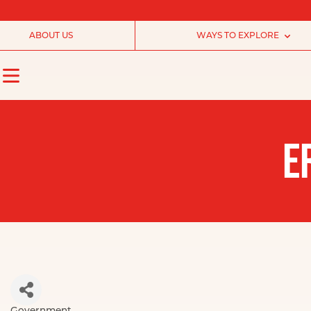
ABOUT US
WAYS TO EXPLORE
E