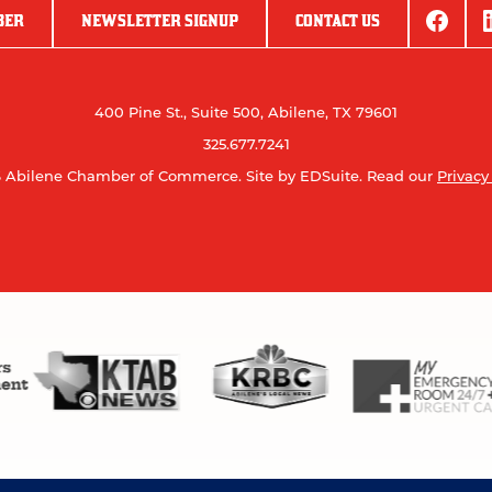
BER
NEWSLETTER SIGNUP
CONTACT US
400 Pine St., Suite 500, Abilene, TX 79601
325.677.7241
 Abilene Chamber of Commerce.
Site by EDSuite.
Read our
Privacy