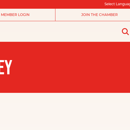
Select Langua
MEMBER LOGIN
JOIN THE CHAMBER
EY