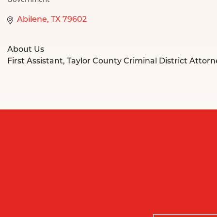
Government
Categories
Abilene
TX
79602
About Us
First Assistant, Taylor County Criminal District Attor