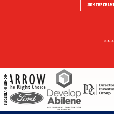
JOIN THE CHAM
©2026
HIGHER INVESTORS