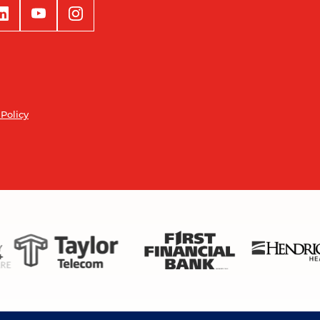
 Policy