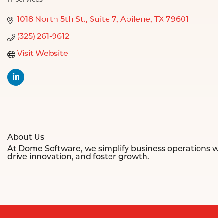
IT Services
Categories
1018 North 5th St.
Suite 7
Abilene
TX
79601
(325) 261-9612
Visit Website
About Us
At Dome Software, we simplify business operations w
drive innovation, and foster growth.