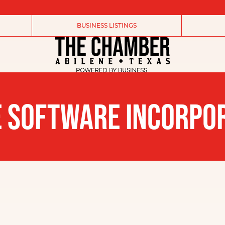
BUSINESS LISTINGS
 SOFTWARE INCORPO