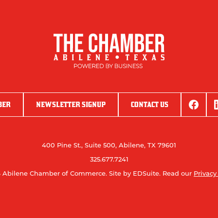
BER
NEWSLETTER SIGNUP
CONTACT US
400 Pine St., Suite 500, Abilene, TX 79601
325.677.7241
 Abilene Chamber of Commerce.
Site by EDSuite.
Read our
Privacy