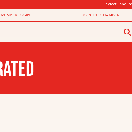
Select Langua
MEMBER LOGIN
JOIN THE CHAMBER
RATED