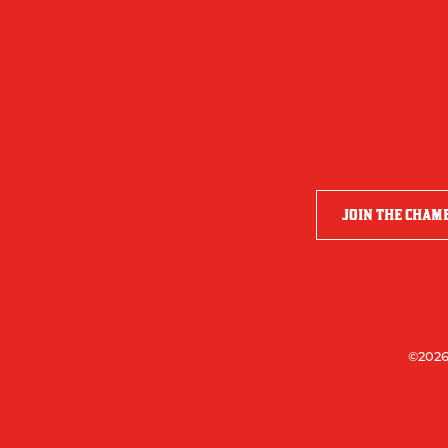
JOIN THE CHAM
©2026