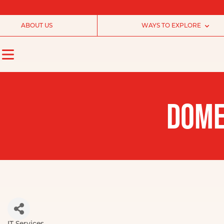
ABOUT US
WAYS TO EXPLORE
DOME