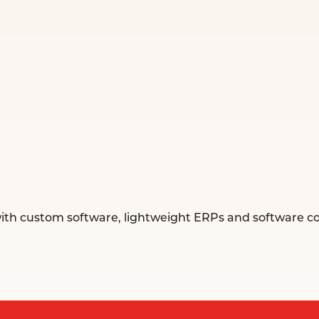
ith custom software, lightweight ERPs and software con