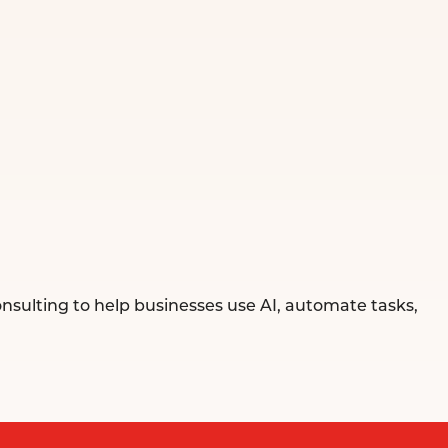
sulting to help businesses use AI, automate tasks,