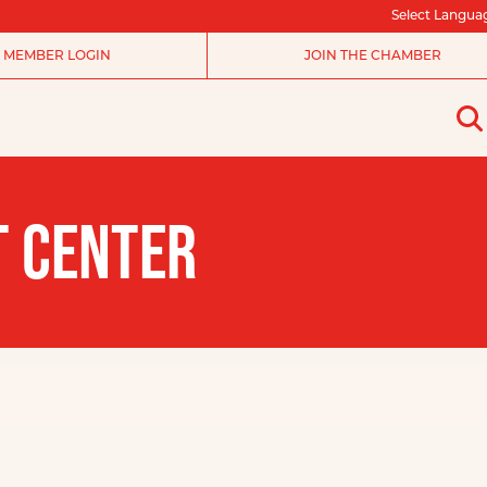
Select Langua
MEMBER LOGIN
JOIN THE CHAMBER
T CENTER