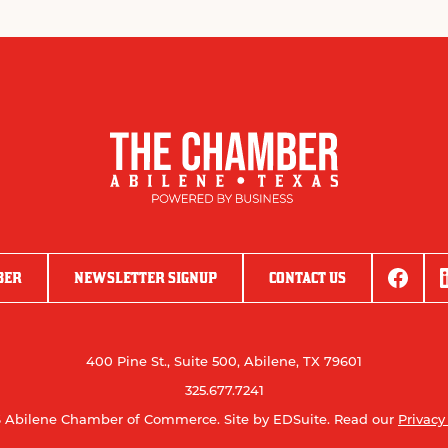
BER
NEWSLETTER SIGNUP
CONTACT US
400 Pine St., Suite 500, Abilene, TX 79601
325.677.7241
 Abilene Chamber of Commerce.
Site by EDSuite.
Read our
Privacy