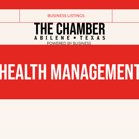
BUSINESS LISTINGS
 HEALTH MANAGEMEN