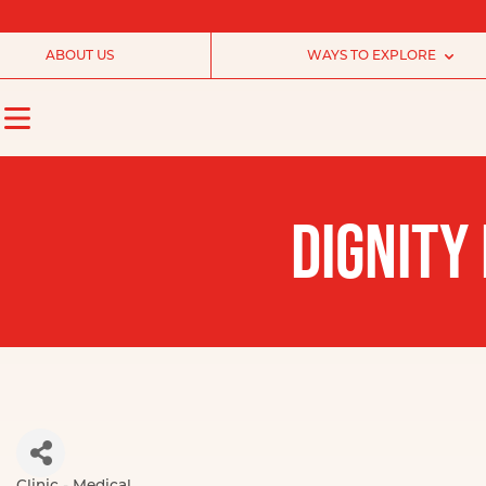
ABOUT US
WAYS TO EXPLORE
DIGNITY