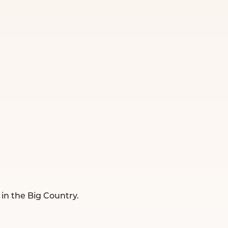
 in the Big Country.