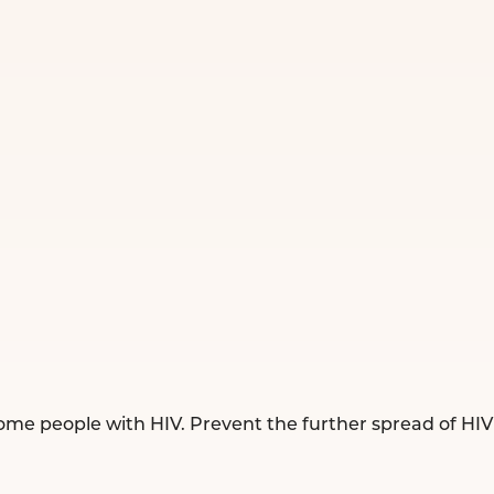
ome people with HIV. Prevent the further spread of HIV