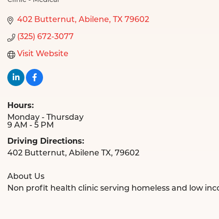
Clinic - Medical
Categories
402 Butternut
Abilene
TX
79602
(325) 672-3077
Visit Website
Hours:
Monday - Thursday
9 AM - 5 PM
Driving Directions:
402 Butternut, Abilene TX, 79602
About Us
Non profit health clinic serving homeless and low inc