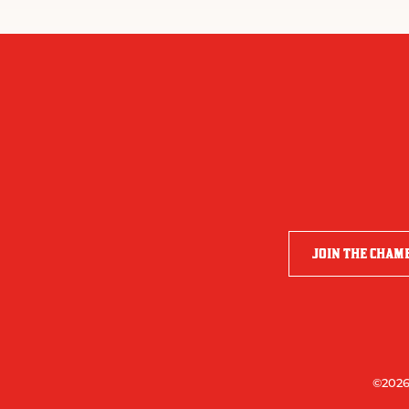
JOIN THE CHAM
©2026