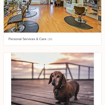
Personal Services & Care
(33)