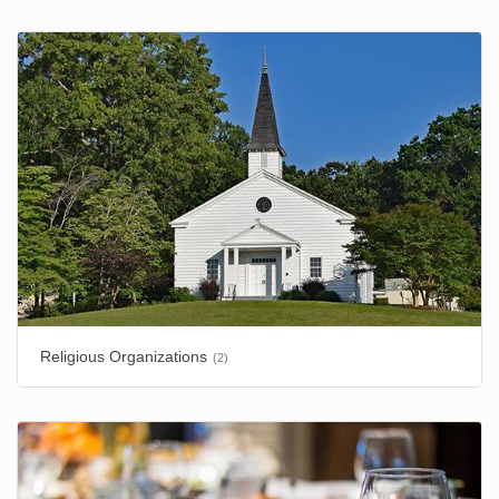
Religious Organizations
(2)