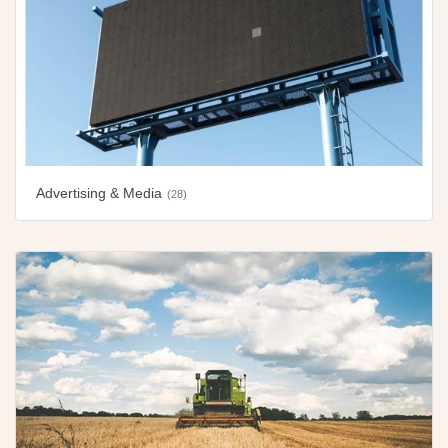
Advertising & Media
(28)