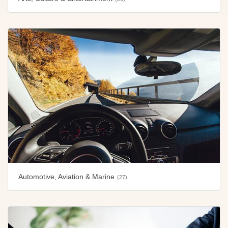
Automotive, Aviation & Marine
(27)