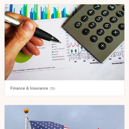
Finance & Insurance
(35)