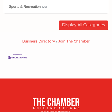
Sports & Recreation
(20)
Display All Categories
Business Directory
Join The Chamber