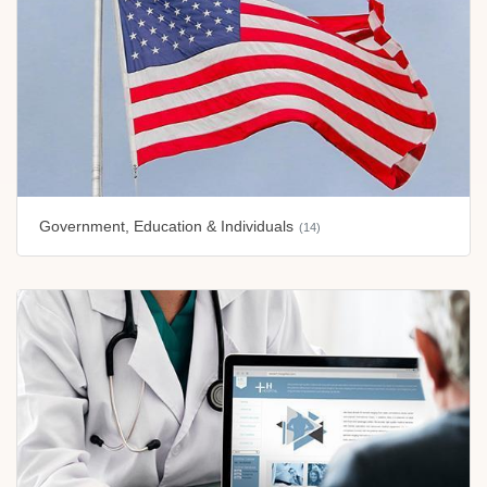
Government, Education & Individuals
(14)