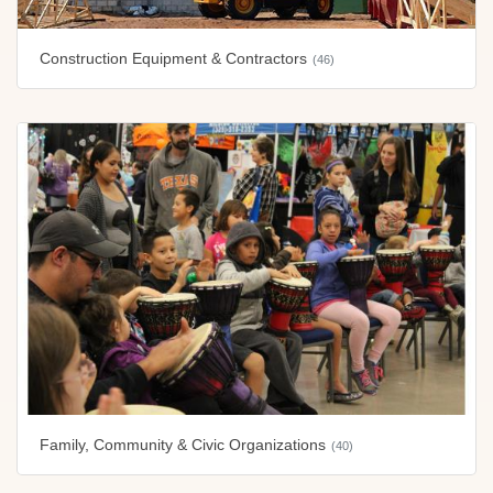
Construction Equipment & Contractors
(46)
Family, Community & Civic Organizations
(40)