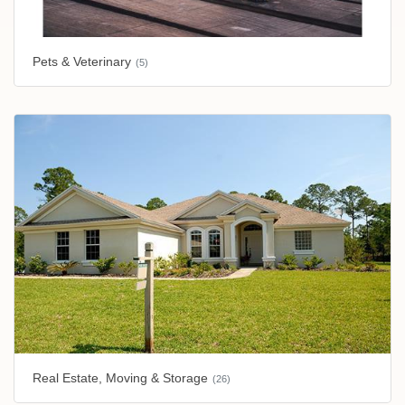
Pets & Veterinary
(5)
Real Estate, Moving & Storage
(26)