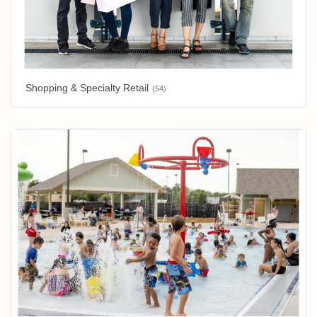
Shopping & Specialty Retail
(54)