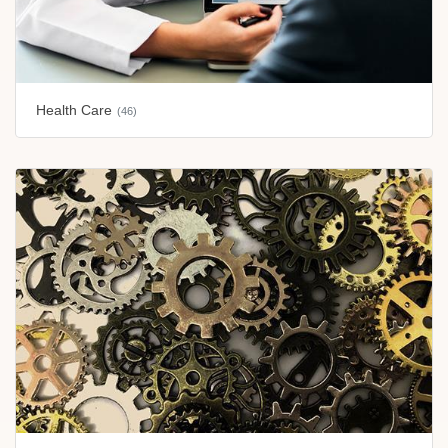
Health Care
(46)