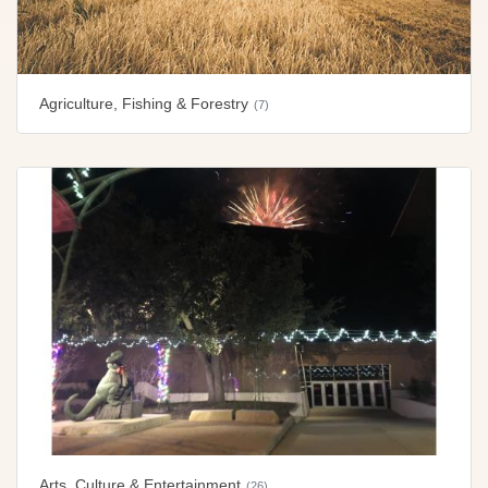
Agriculture, Fishing & Forestry
(7)
Arts, Culture & Entertainment
(26)