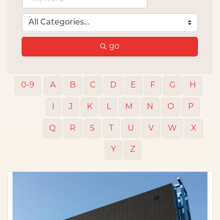
go
0-9
A
B
C
D
E
F
G
H
I
J
K
L
M
N
O
P
Q
R
S
T
U
V
W
X
Y
Z