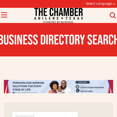
Select Language
BUSINESS DIRECTORY SEARC