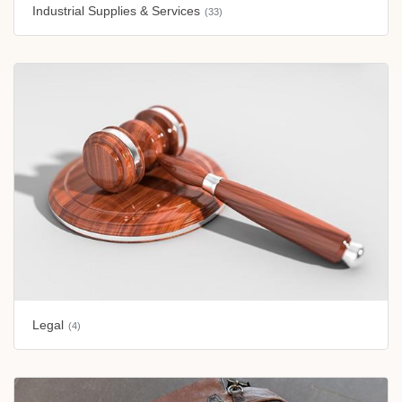
Industrial Supplies & Services
(33)
Legal
(4)