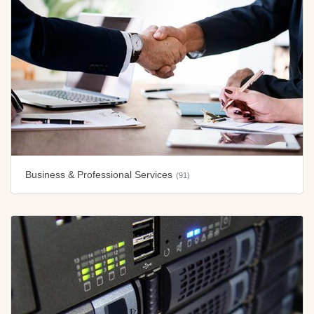
Business & Professional Services
(91)