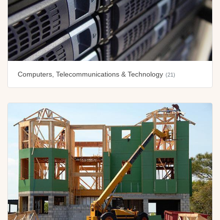
Computers, Telecommunications & Technology
(21)