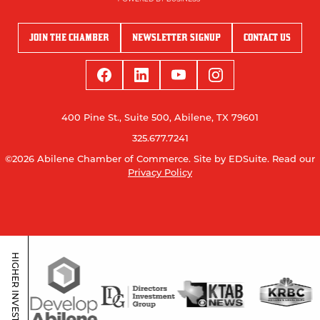
JOIN THE CHAMBER
NEWSLETTER SIGNUP
CONTACT US
400 Pine St., Suite 500, Abilene, TX 79601
325.677.7241
©2026 Abilene Chamber of Commerce.
Site by EDSuite.
Read our
Privacy Policy
HIGHER INVESTORS