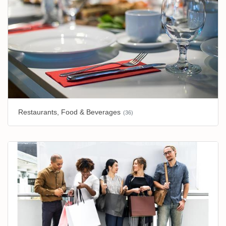
Restaurants, Food & Beverages
(36)