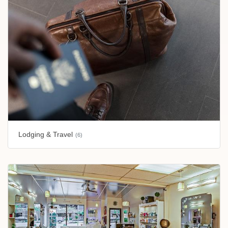
Lodging & Travel
(6)