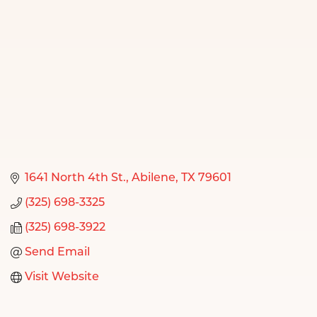
1641 North 4th St.
Abilene
TX
79601
(325) 698-3325
(325) 698-3922
Send Email
Visit Website