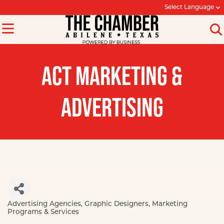
Select Language
ACT MARKETING &
ADVERTISING
Advertising Agencies
Graphic Designers
Marketing
Categories
Programs & Services