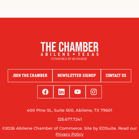
JOIN THE CHAMBER
NEWSLETTER SIGNUP
CONTACT US
400 Pine St., Suite 500, Abilene, TX 79601
325.677.7241
©2026 Abilene Chamber of Commerce.
Site by EDSuite.
Read our
Privacy Policy