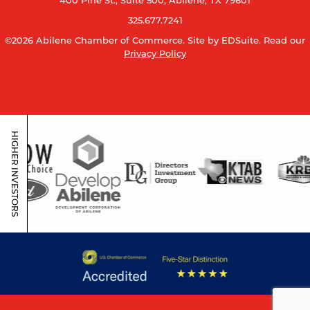
400 Pine St., Suite 500, Abilene, TX 79601
325.677.7241
©2026 Abilene Chamber of Commerce.
Site by EDSuite.
Read our
Privacy Policy
HIGHER INVESTORS