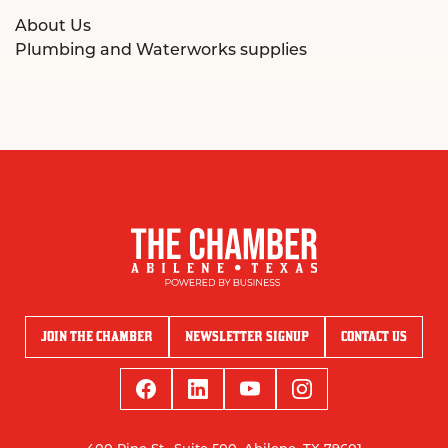
About Us
Plumbing and Waterworks supplies
JOIN THE CHAMBER
NEWSLETTER SIGNUP
CONTACT US