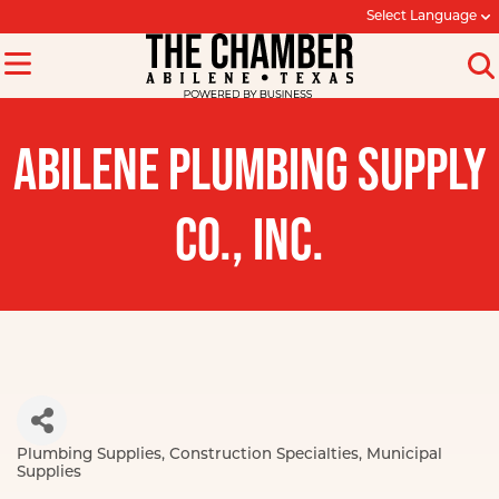
Select Language
ABILENE PLUMBING SUPPLY
CO., INC.
Plumbing Supplies
Construction Specialties
Municipal
Categories
Supplies