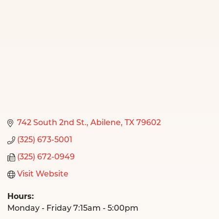
742 South 2nd St.
Abilene
TX
79602
(325) 673-5001
(325) 672-0949
Visit Website
Hours:
Monday - Friday 7:15am - 5:00pm