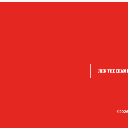
JOIN THE CHAM
©2026