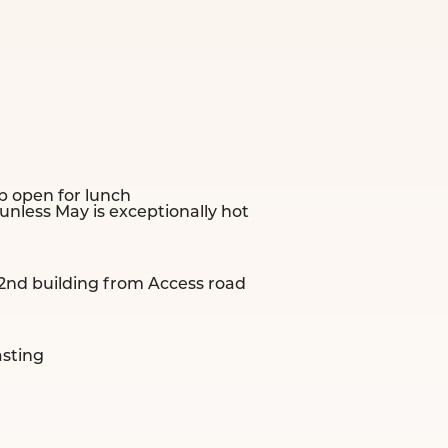
 open for lunch
less May is exceptionally hot
 2nd building from Access road
asting