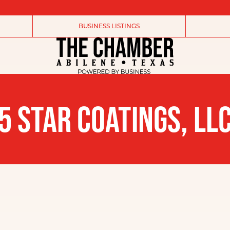
BUSINESS LISTINGS
5 STAR COATINGS, LL