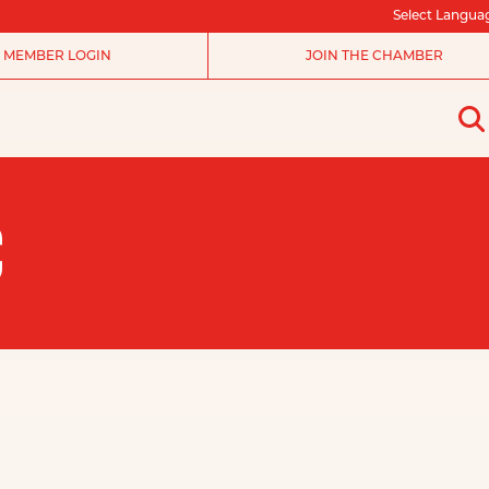
Select Langua
MEMBER LOGIN
JOIN THE CHAMBER
C