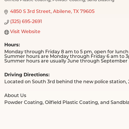
Oilfield Plastic Coating
Powder Coating
Sand Blasting
Categories
4850 S 3rd Street
Abilene
TX
79605
(325) 695-2691
Visit Website
Hours:
Monday through Friday 8 am to 5 pm, open for lunch
Summer hours are Monday through Friday 6 am to 3p
Summer hours are usually June through September un
Driving Directions:
Located on South 3rd behind the new police station,
About Us
Powder Coating, Oilfield Plastic Coating, and Sandbl