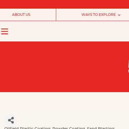
ABOUT US
WAYS TO EXPLORE