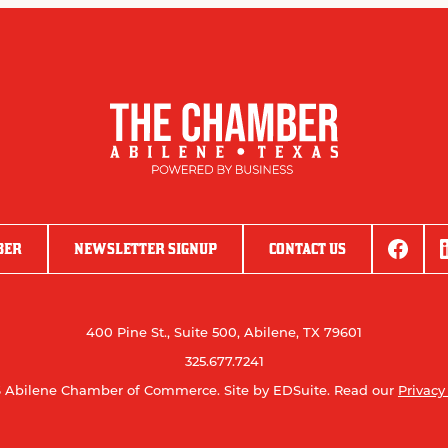
BER
NEWSLETTER SIGNUP
CONTACT US
400 Pine St., Suite 500, Abilene, TX 79601
325.677.7241
 Abilene Chamber of Commerce.
Site by EDSuite.
Read our
Privacy