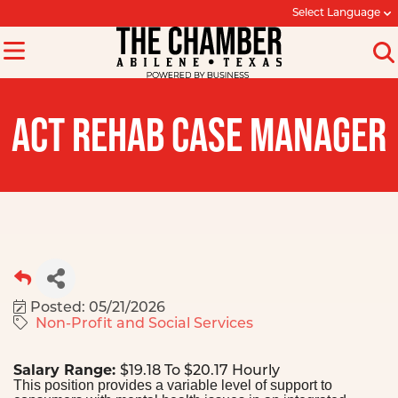
Select Language
ACT REHAB CASE MANAGER
Posted: 05/21/2026
Non-Profit and Social Services
Salary Range:
$19.18 To $20.17 Hourly
This position provides a variable level of support to