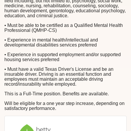
field including, but not limited to, psychology, social work,
medicine, nursing, rehabilitation, counseling, sociology,
human development, gerontology, educational psychology,
education, and criminal justice.
• Must be able to be certified as a Qualified Mental Health
Professional (QMHP-CS)
• Experience in mental health/intellectual and
developmental disabilities services preferred
• Experience in supported employment and/or supported
housing services preferred
• Must have a valid Texas Driver's License and be an
insurable driver. Driving is an essential function and
employees must maintain an acceptable driving
record/insurability while employed.
This is a Full-Time position. Benefits are available.
Will be eligible for a one year step increase, depending on
satisfactory performance.