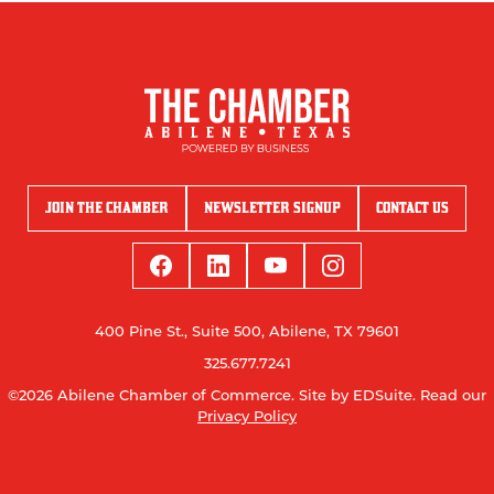
JOIN THE CHAMBER
NEWSLETTER SIGNUP
CONTACT US
400 Pine St., Suite 500, Abilene, TX 79601
325.677.7241
©2026 Abilene Chamber of Commerce.
Site by EDSuite.
Read our
Privacy Policy