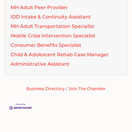
MH Adult Peer Provider
IDD Intake & Continuity Assistant
MH Adult Transportation Specialist
Mobile Crisis Intervention Specialist
Consumer Benefits Specialist
Child & Adolescent Rehab Case Manager
Administrative Assistant
Business Directory
Join The Chamber