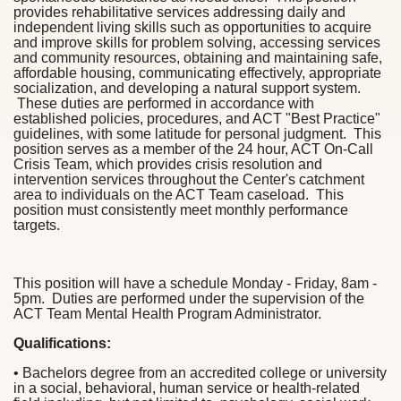
provides rehabilitative services addressing daily and
independent living skills such as opportunities to acquire
and improve skills for problem solving, accessing services
and community resources, obtaining and maintaining safe,
affordable housing, communicating effectively, appropriate
socialization, and developing a natural support system.
These duties are performed in accordance with
established policies, procedures, and ACT "Best Practice"
guidelines, with some latitude for personal judgment. This
position serves as a member of the 24 hour, ACT On-Call
Crisis Team, which provides crisis resolution and
intervention services throughout the Center's catchment
area to individuals on the ACT Team caseload. This
position must consistently meet monthly performance
targets.
This position will have a schedule Monday - Friday, 8am -
5pm. Duties are performed under the supervision of the
ACT Team Mental Health Program Administrator.
Qualifications:
• Bachelors degree from an accredited college or university
in a social, behavioral, human service or health-related