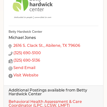
Betty Hardwick Center
Michael Jones
2616 S. Clack St.
Abilene
TX
79606
(325) 690-5100
(325) 690-5136
Send Email
Visit Website
Additional Postings available from Betty
Hardwick Center
Behavioral Health Assessment & Care
Coordinator (LPC, LCSW, LMFT)