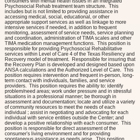
consumers with mental health issues in an integrated
Psychosocial Rehab treatment team structure. This
includes but is not limited to providing assistance in
accessing medical, social, educational, or other
appropriate support services as well as linkage to more
intensive services if needed, in addition to frequent
monitoring, assessment of service needs, service planning
and coordination, administration of TIMA scales and other
TIMA medication management functions. This position is
responsible for providing Psychosocial Rehabilitative
services within Level of Care 4 of the Texas Resiliency and
Recovery model of treatment. Responsible for insuring that
the Recovery Plan is developed and designed based upon
ANSA calculations and the Authorized Level of Care. This
position requires intervention and frequent in-person, long-
term contact with individuals, families, and service
providers. This position requires the ability to: identify
problem/need areas; work under pressure and in stressful
situations in a professional manner; be thorough in
assessment and documentation; locate and utilize a variety
of community resources to meet the needs of each
individual ; assist in negotiating and advocating for each
individual with service entities outside the Center; and
develop a positive relationship with each consumer. This
position is responsible for direct assessment of the
consumer's living environment and for providing
spontaneous assistance as needs arise. This position