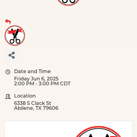
Date and Time
Friday Jun 6, 2025
2:00 PM - 3:00 PM CDT
Location
6338 S Clack St
Abilene, TX 79606