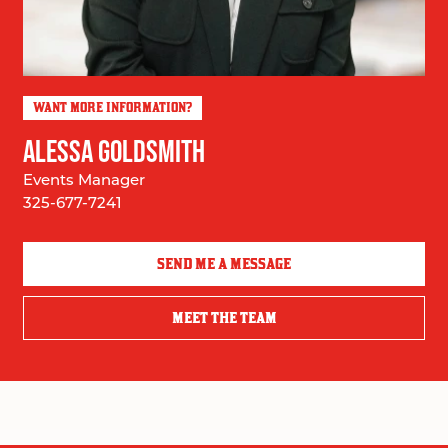
WANT MORE INFORMATION?
ALESSA GOLDSMITH
Events Manager
325-677-7241
SEND ME A MESSAGE
MEET THE TEAM