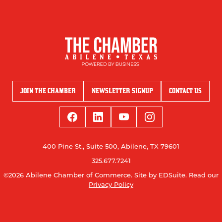
JOIN THE CHAMBER
NEWSLETTER SIGNUP
CONTACT US
400 Pine St., Suite 500, Abilene, TX 79601
325.677.7241
©2026 Abilene Chamber of Commerce.
Site by EDSuite.
Read our
Privacy Policy