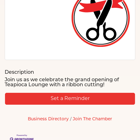
Description
Join us as we celebrate the grand opening of
Teapioca Lounge with a ribbon cutting!
Set a Reminder
Business Directory
Join The Chamber