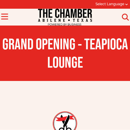
Select Language
GRAND OPENING - TEAPIOCA
LOUNGE